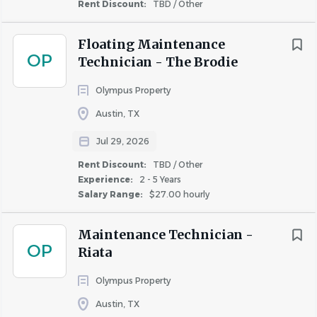
communication skills in English to effectively
Rent Discount:
TBD / Other
interact with team members, residents, vendors,
and other stakeholders. Bilingual in Spanish is a
Floating Maintenance
OP
plus
Technician - The Brodie
EPA (refrigerant, transition, and recovery
Olympus Property
certification).
Austin, TX
Own a basic set of hand tools.
Valid driver’s license with good driving record and
Jul 29, 2026
auto insurance.
Rent Discount:
TBD / Other
Ability to perform work responsibilities at other
Experience:
2 - 5 Years
locations and ability to travel within major
Salary Range:
$27.00 hourly
metropolitan areas with possible overnight stays in
different cities.
Maintenance Technician -
Ability to work some weekends as needed.
OP
Riata
High school diploma or equivalent.
Technical Certification is preferred.
Olympus Property
Austin, TX