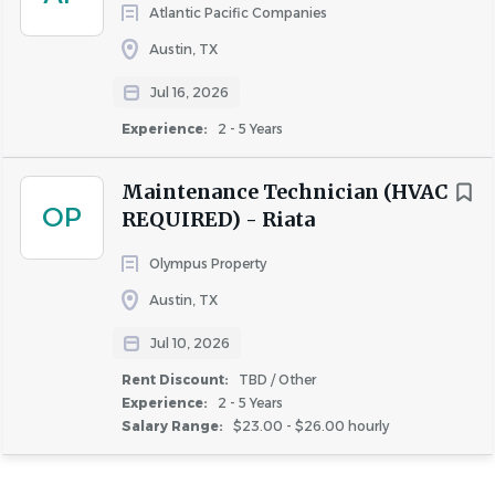
About Valiant Residential, LLC
Atlantic Pacific Companies
Austin, TX
Jul 16, 2026
COMPANY PROFILE
Experience:
2 - 5 Years
Maintenance Technician (HVAC
OP
REQUIRED) - Riata
Similar Jobs
Olympus Property
Austin, TX
Lead Maintenance jobs in Austin, TX
Apartment Jobs in Austin, TX
Jul 10, 2026
Rent Discount:
TBD / Other
Experience:
2 - 5 Years
Go
Salary Range:
$23.00 - $26.00 hourly
to
job
list