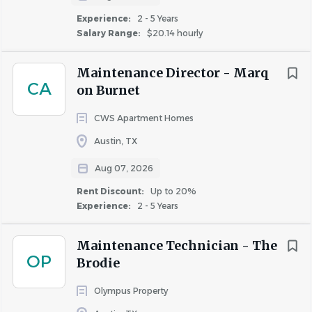
“trashing out” vacancies.
Experience:
2 - 5 Years
Maintain pool chemical levels and cleanliness.
Salary Range:
$20.14 hourly
Repair concrete, masonry, roof, and fencing when
required.
Maintenance Director - Marq
Perform limited extermination services when
CA
on Burnet
required.
Be responsible for refurbishing apartments prior to
CWS Apartment Homes
resident occupancy (make-ready).
Austin, TX
Conduct exterior and interior preventive
maintenance as outlined by the property or
Aug 07, 2026
regional manager.
Rent Discount:
Up to 20%
Periodically inspect all units, buildings, and
Experience:
2 - 5 Years
common areas, performing repairs and janitorial
assistance as needed.
Maintenance Technician - The
Assist in apartment move-in and move-out
OP
Brodie
inspections.
Olympus Property
Knowledgeable about water and gas meter cutoffs,
all apartment and fixture cutoffs, and sewer