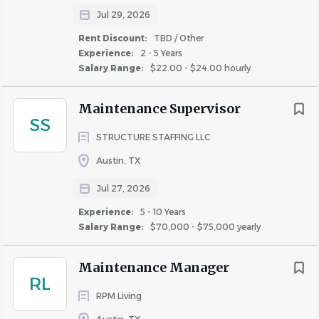
If you have a Valiant Spirit—bold, driven, and ready
Jul 29, 2026
to make an impact—we want you on our team.
Rent Discount:
TBD / Other
Experience:
2 - 5 Years
Salary Range:
$22.00 - $24.00 hourly
Third-Party Submissions & Staffing Agencies
Maintenance Supervisor
Valiant Residential does not accept unsolicited resumes
SS
or candidate submissions from staffing agencies or third-
STRUCTURE STAFFING LLC
party recruiters for any posted positions. Any unsolicited
Austin, TX
resumes received will be considered property of Valiant
Residential, and no placement fees will be paid. All official
Jul 27, 2026
recruiting communications from Valiant Residential will
Experience:
5 - 10 Years
come from an @valiantresidential.com email address. If
Salary Range:
$70,000 - $75,000 yearly
you receive outreach from a different email domain
claiming to represent us, please verify the legitimacy of
Maintenance Manager
the communication before responding.
RL
RPM Living