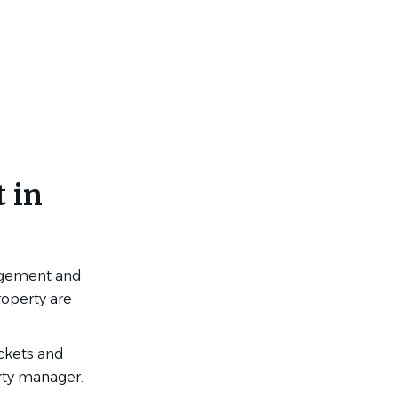
 in
agement and
roperty are
ckets and
rty manager.