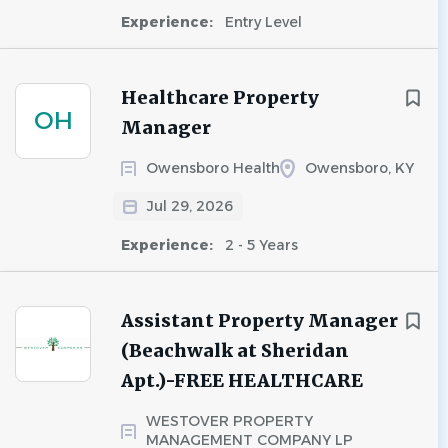
Experience:
Entry Level
Healthcare Property
OH
Manager
Owensboro Health
Owensboro, KY
Jul 29, 2026
Experience:
2 - 5 Years
Assistant Property Manager
(Beachwalk at Sheridan
Apt.)-FREE HEALTHCARE
WESTOVER PROPERTY
MANAGEMENT COMPANY LP