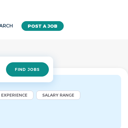
EARCH
POST A JOB
Find
FIND JOBS
Jobs
EXPERIENCE
SALARY RANGE