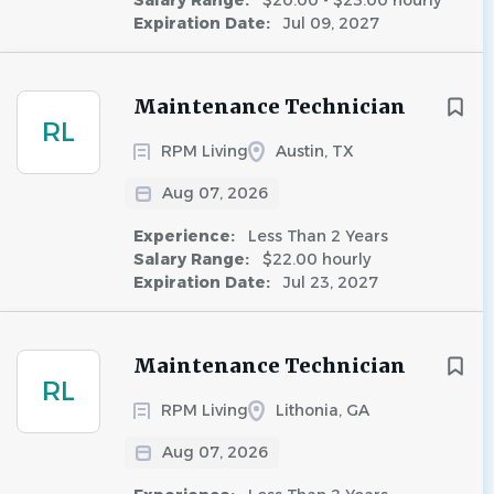
Salary Range:
$20.00 - $23.00 hourly
Expiration Date:
Jul 09, 2027
Maintenance Technician
RL
RPM Living
Austin, TX
Aug 07, 2026
Experience:
Less Than 2 Years
Salary Range:
$22.00 hourly
Expiration Date:
Jul 23, 2027
Maintenance Technician
RL
RPM Living
Lithonia, GA
Aug 07, 2026