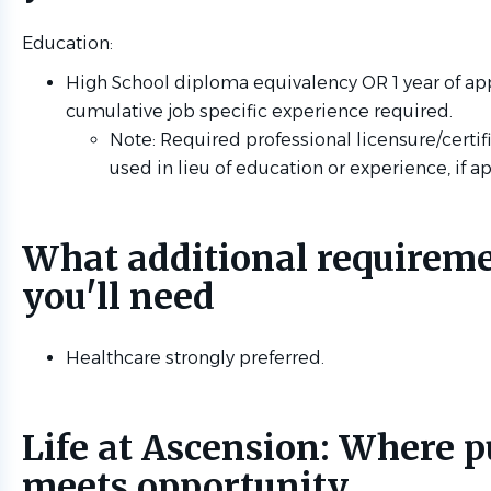
Education:
High School diploma equivalency OR 1 year of ap
cumulative job specific experience required.
Note: Required professional licensure/certif
used in lieu of education or experience, if a
What additional requirem
you'll need
Healthcare strongly preferred.
Life at Ascension: Where 
meets opportunity