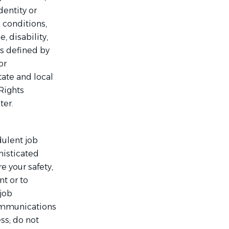
dentity or
 conditions,
, disability,
as defined by
or
tate and local
Rights
ter.
dulent job
histicated
 your safety,
t or to
 job
communications
ss; do not