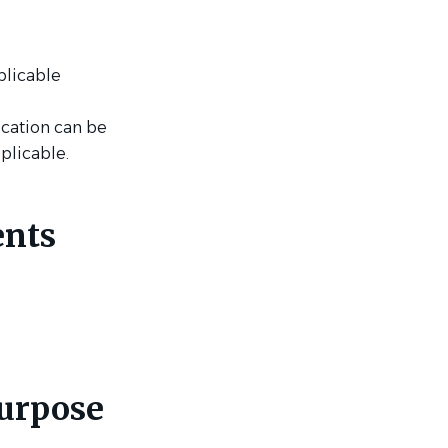
plicable
ication can be
pplicable.
ents
purpose