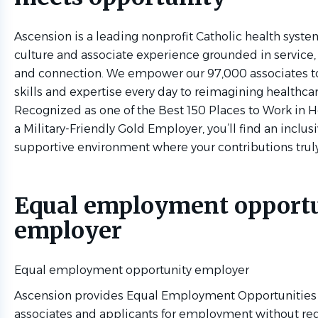
Ascension is a leading nonprofit Catholic health syste
culture and associate experience grounded in service,
and connection. We empower our 97,000 associates to
skills and expertise every day to reimagining healthcar
Recognized as one of the Best 150 Places to Work in 
a Military-Friendly Gold Employer, you’ll find an inclus
supportive environment where your contributions trul
Equal employment opport
employer
Equal employment opportunity employer
Ascension provides Equal Employment Opportunities (
associates and applicants for employment without reg