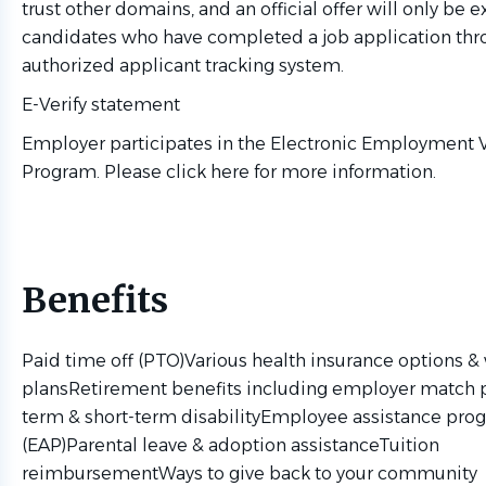
trust other domains, and an official offer will only be 
candidates who have completed a job application thr
authorized applicant tracking system.
E-Verify statement
Employer participates in the Electronic Employment V
Program. Please click here for more information.
Benefits
Paid time off (PTO)Various health insurance options &
plansRetirement benefits including employer match 
term & short-term disabilityEmployee assistance pro
(EAP)Parental leave & adoption assistanceTuition
reimbursementWays to give back to your community