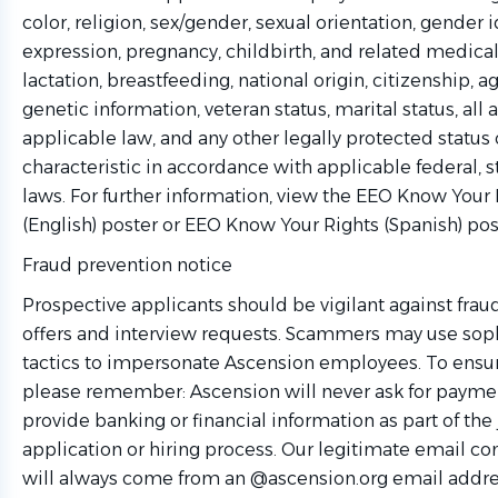
color, religion, sex/gender, sexual orientation, gender i
expression, pregnancy, childbirth, and related medical
lactation, breastfeeding, national origin, citizenship, age
genetic information, veteran status, marital status, all 
applicable law, and any other legally protected status 
characteristic in accordance with applicable federal, s
laws. For further information, view the EEO Know Your 
(English) poster or EEO Know Your Rights (Spanish) pos
Fraud prevention notice
Prospective applicants should be vigilant against frau
offers and interview requests. Scammers may use sop
tactics to impersonate Ascension employees. To ensure
please remember: Ascension will never ask for paymen
provide banking or financial information as part of the
application or hiring process. Our legitimate email 
will always come from an @ascension.org email addre