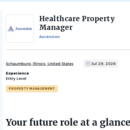
Healthcare Property
Back
to
Manager
job
list
Ascension
Schaumburg, Illinois, United States
Jul 29, 2026
Experience
Entry Level
PROPERTY MANAGEMENT
Your future role at a glanc