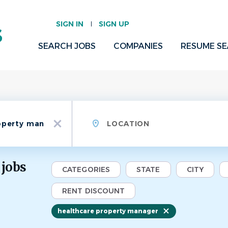
SIGN IN
SIGN UP
SEARCH JOBS
COMPANIES
RESUME S
Location
x
 jobs
CATEGORIES
STATE
CITY
RENT DISCOUNT
healthcare property manager