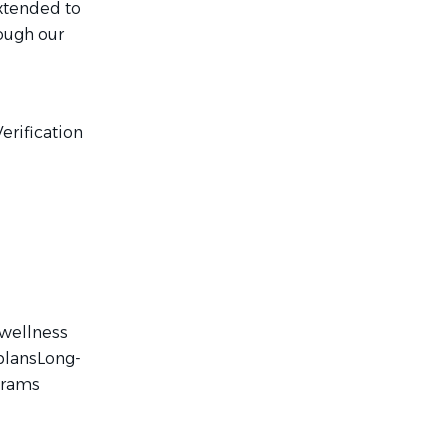
extended to
ough our
erification
 wellness
plansLong-
grams