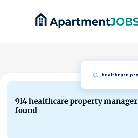
Skip
to
main
content
Keywords
914 healthcare property manager
found