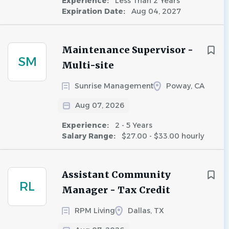
Experience:
Less Than 2 Years
Expiration Date:
Aug 04, 2027
Maintenance Supervisor -
SM
Multi-site
Sunrise Management
Poway, CA
Aug 07, 2026
Experience:
2 - 5 Years
Salary Range:
$27.00 - $33.00 hourly
Assistant Community
RL
Manager - Tax Credit
RPM Living
Dallas, TX