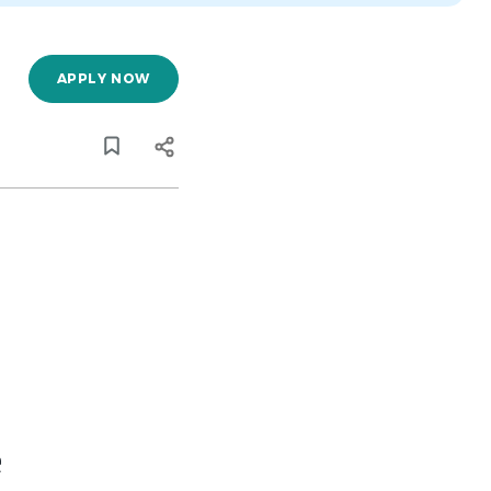
APPLY NOW
e