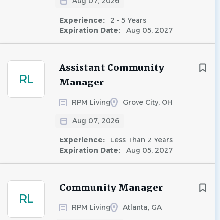
Aug 07, 2026
Experience:
2 - 5 Years
Expiration Date:
Aug 05, 2027
Assistant Community
RL
Manager
RPM Living
Grove City, OH
Aug 07, 2026
Experience:
Less Than 2 Years
Expiration Date:
Aug 05, 2027
Community Manager
RL
RPM Living
Atlanta, GA