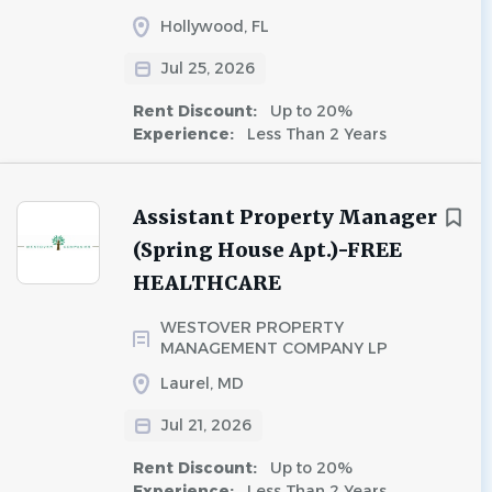
Hollywood, FL
Jul 25, 2026
Rent Discount:
Up to 20%
Experience:
Less Than 2 Years
Assistant Property Manager
(Spring House Apt.)-FREE
HEALTHCARE
WESTOVER PROPERTY
MANAGEMENT COMPANY LP
Laurel, MD
Jul 21, 2026
Rent Discount:
Up to 20%
Experience:
Less Than 2 Years