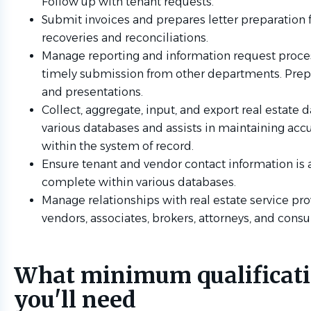
Follow up with tenant requests.
Submit invoices and prepares letter preparation 
recoveries and reconciliations.
Manage reporting and information request proce
timely submission from other departments. Prep
and presentations.
Collect, aggregate, input, and export real estate d
various databases and assists in maintaining acc
within the system of record.
Ensure tenant and vendor contact information is 
complete within various databases.
Manage relationships with real estate service pro
vendors, associates, brokers, attorneys, and consu
What minimum qualificat
you'll need