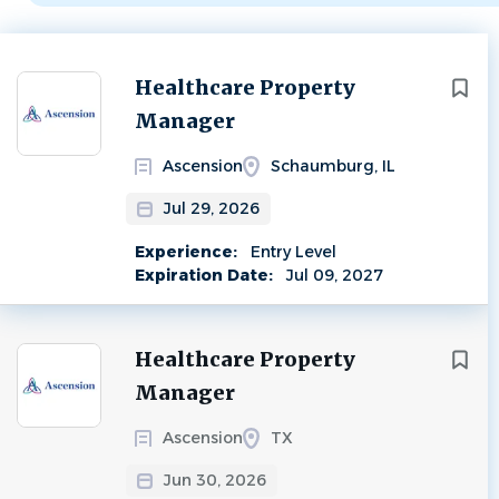
Next
Healthcare Property
Manager
Ascension
Schaumburg, IL
Jul 29, 2026
Experience:
Entry Level
Expiration Date:
Jul 09, 2027
Healthcare Property
Manager
Ascension
TX
Jun 30, 2026