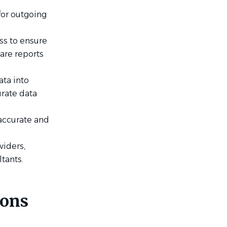
for outgoing
ss to ensure
are reports
ata into
urate data
accurate and
viders,
ltants.
ions