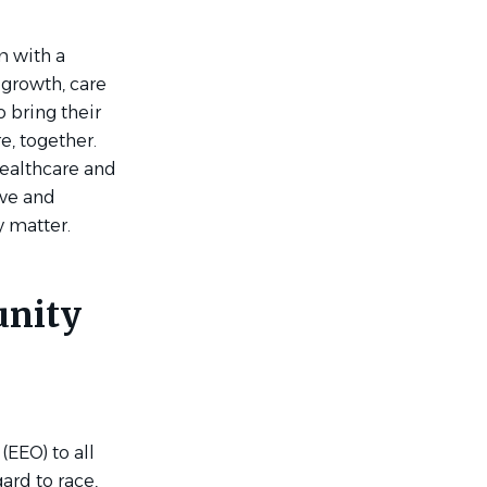
m with a
 growth, care
 bring their
e, together.
Healthcare and
ive and
y matter.
unity
EEO) to all
ard to race,