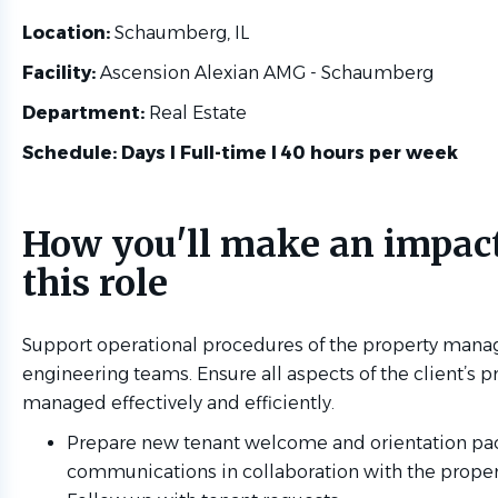
Location:
Schaumberg, IL
Facility:
Ascension Alexian AMG - Schaumberg
Department:
Real Estate
Schedule: Days l Full-time l 40 hours per week
How you'll make an impact
this role
Support operational procedures of the property man
engineering teams. Ensure all aspects of the client’s p
managed effectively and efficiently.
Prepare new tenant welcome and orientation pa
communications in collaboration with the prope