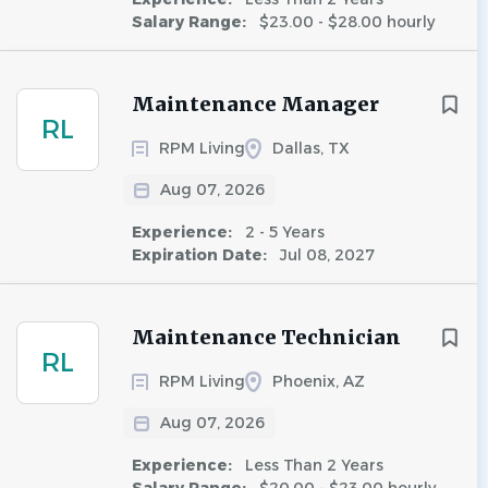
Salary Range:
$23.00 - $28.00 hourly
Maintenance Manager
RL
RPM Living
Dallas, TX
Aug 07, 2026
Experience:
2 - 5 Years
Expiration Date:
Jul 08, 2027
Maintenance Technician
RL
RPM Living
Phoenix, AZ
Aug 07, 2026
Experience:
Less Than 2 Years