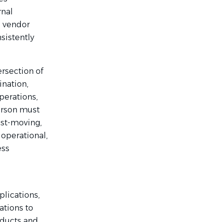
rnal
l vendor
sistently
rsection of
ination,
perations,
person must
ast-moving,
 operational,
ess
plications,
ations to
oducts and