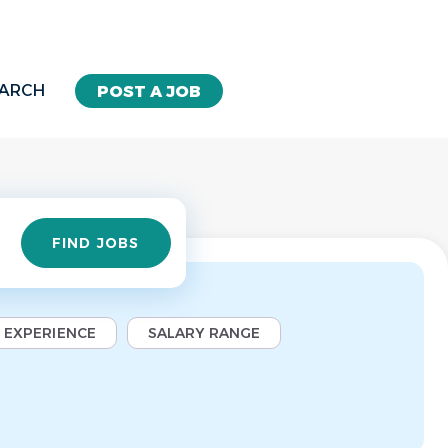
EARCH
POST A JOB
Find
FIND JOBS
Jobs
EXPERIENCE
SALARY RANGE