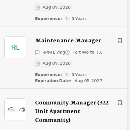
Aug 07, 2026
Experience:
2 - 5 Years
Maintenance Manager
RL
RPM Living
Fort Worth, TX
Aug 07, 2026
Experience:
2 - 5 Years
Expiration Date:
Aug 05, 2027
Community Manager (322
Unit Apartment
Community)