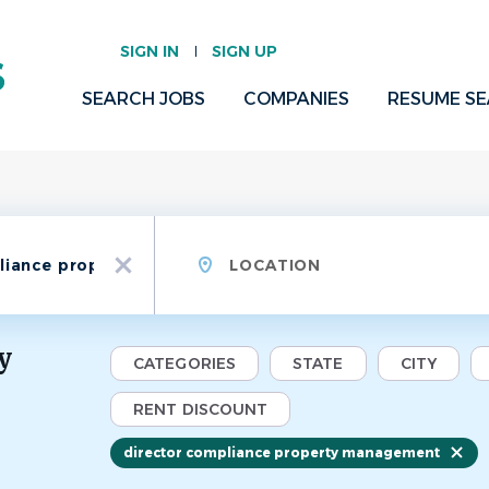
SIGN IN
SIGN UP
SEARCH JOBS
COMPANIES
RESUME S
Location
x
y
CATEGORIES
STATE
CITY
RENT DISCOUNT
director compliance property management