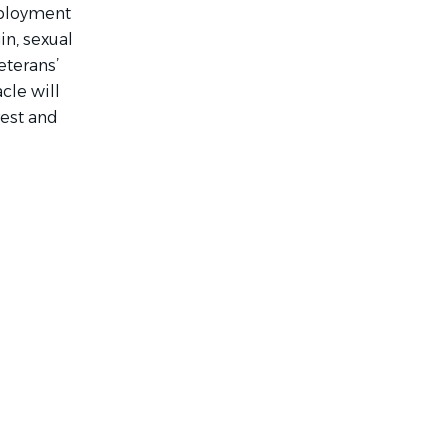
mployment
gin, sexual
eterans’
cle will
rest and