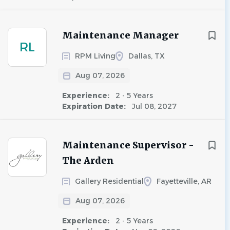
Maintenance Manager
RL
RPM Living
Dallas, TX
Aug 07, 2026
Experience:
2 - 5 Years
Expiration Date:
Jul 08, 2027
Maintenance Supervisor -
The Arden
Gallery Residential
Fayetteville, AR
Aug 07, 2026
Experience:
2 - 5 Years