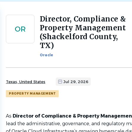
Director, Compliance &
Back
to
Property Management
OR
job
(Shackelford County,
list
TX)
Oracle
Texas, United States
Jul 29, 2026
PROPERTY MANAGEMENT
As
Director of Compliance & Property Manageme
lead the administrative, governance, and regulatory
of Oracle Cloud Infrastructure’s growing hyperscale da