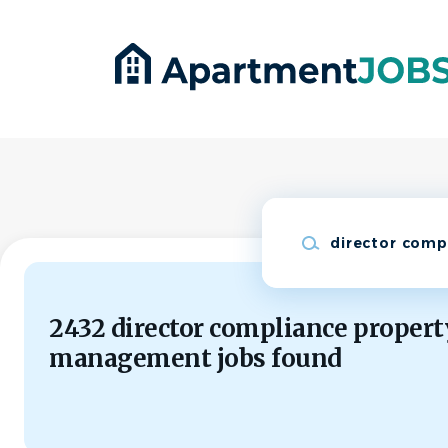
Skip
to
main
content
Keywords
2432 director compliance propert
management jobs found