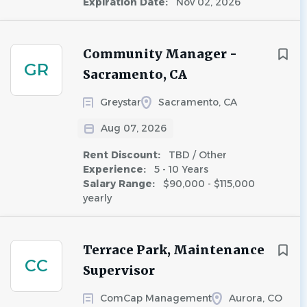
Expiration Date:
Nov 02, 2026
Community Manager -
GR
Sacramento, CA
Greystar
Sacramento, CA
Aug 07, 2026
Rent Discount:
TBD / Other
Experience:
5 - 10 Years
Salary Range:
$90,000 - $115,000
yearly
Terrace Park, Maintenance
CC
Supervisor
ComCap Management
Aurora, CO