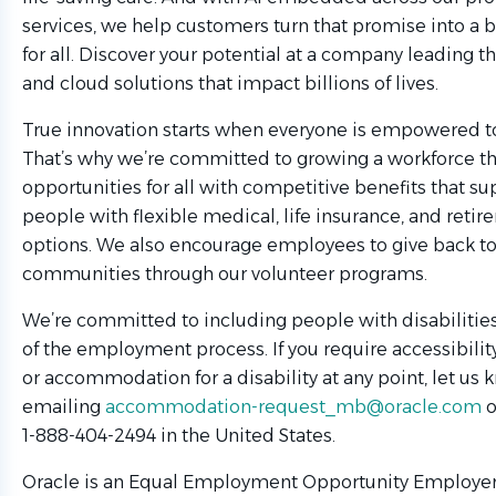
services, we help customers turn that promise into a b
for all. Discover your potential at a company leading th
and cloud solutions that impact billions of lives.
True innovation starts when everyone is empowered to
That’s why we’re committed to growing a workforce t
opportunities for all with competitive benefits that su
people with flexible medical, life insurance, and reti
options. We also encourage employees to give back to
communities through our volunteer programs.
We’re committed to including people with disabilities 
of the employment process. If you require accessibilit
or accommodation for a disability at any point, let us
emailing
accommodation-request_mb@oracle.com
o
1-888-404-2494 in the United States.
Oracle is an Equal Employment Opportunity Employer.