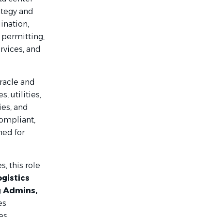
ategy and
ination,
 permitting,
rvices, and
Oracle and
, utilities,
es, and
compliant,
ned for
, this role
ogistics
g Admins,
es
es