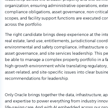
organization, ensuring administrative operations, exte
compliance obligations, asset governance, non-critica
scopes, and facility support functions are executed con
across the portfolio.
The right candidate brings deep experience at the inte
real estate, land use, entitlements, jurisdictional coord
environmental and safety compliance, infrastructure o
asset governance, and site services leadership. This 
be able to manage a complex property portfolio in a f
high-growth environment while translating regulatory,
asset-related, and site-specific issues into clear busin
recommendations for leadership.
Only Oracle brings together the data, infrastructure, ap
and expertise to power everything from industry innov
life-saving care. And with AI embedded across our pr