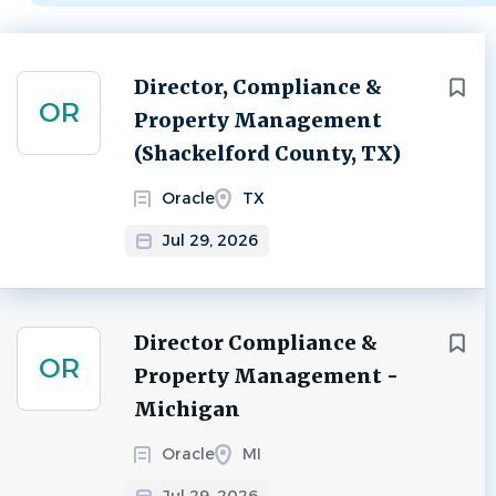
Next
Director, Compliance &
OR
Property Management
(Shackelford County, TX)
Oracle
TX
Jul 29, 2026
Director Compliance &
OR
Property Management -
Michigan
Oracle
MI