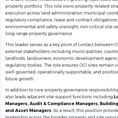
property portfolio. This role owns property-related str
execution across land administration, municipal coord
regulatory compliance, lease and contract obligations,
environmental and safety oversight, non-critical site se
long-range property governance.
This leader serves as a key point of contact between 
external stakeholders including municipalities, counties
landlords, landowners, economic development agenci
regulatory bodies. The role ensures OCI sites remain 
well-governed, operationally supportable, and positio
future growth.
In addition to core property governance responsibilities
also leads adjacent site-support functions including
L
Managers, Audit & Compliance Managers, Buildin
and Asset Managers
. As a result, this position provid
leadership across the broader property and site servic