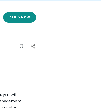
APPLY NOW
nt
you will
 management
ta center