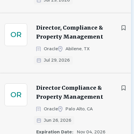
Jul 29, 2026
Director, Compliance &
OR
Property Management
Oracle
Abilene, TX
Jul 29, 2026
Director Compliance &
OR
Property Management
Oracle
Palo Alto, CA
Jun 26, 2026
Expiration Date:
Nov 04, 2026