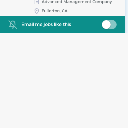
Advanced Management Company
Fullerton, CA
Aug 07, 2026
Email me jobs like this
Salary Range:
$41.00 hourly
Community Manager
IC
($98,800.00 - $127,900.00)
Irvine Company
Irvine, CA
Aug 07, 2026
Experience:
2 - 5 Years
Salary Range:
$98,800 - $127,900
yearly