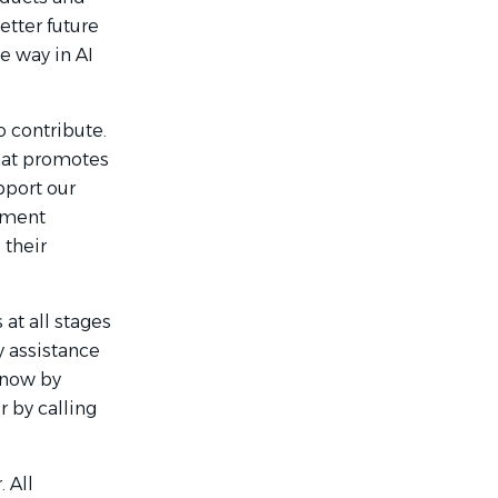
etter future
e way in AI
 contribute.
hat promotes
pport our
rement
 their
at all stages
y assistance
 know by
r by calling
 All