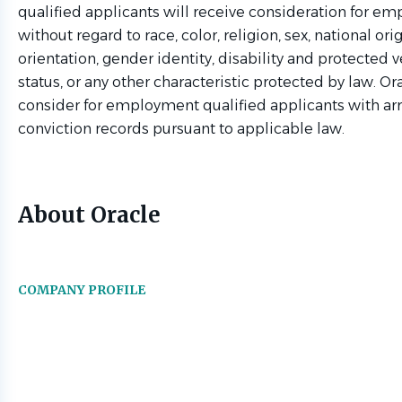
qualified applicants will receive consideration for e
without regard to race, color, religion, sex, national ori
orientation, gender identity, disability and protected v
status, or any other characteristic protected by law. Ora
consider for employment qualified applicants with ar
conviction records pursuant to applicable law.
About Oracle
COMPANY PROFILE
Go
to
job