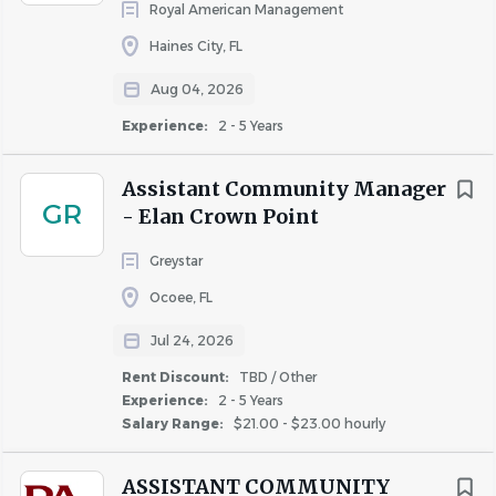
community performance. Whether you're in
Royal American Management
management or maintenance, we offer a variety of
Haines City, FL
financial incentives tailored to help you thrive and
Aug 04, 2026
grow with us!
Experience:
2 - 5 Years
Industry-Leading Benefits:
Enjoy a
comprehensive benefits package, including
Assistant Community Manager
Medical, Dental, and Vision Plans, flexible spending
GR
- Elan Crown Point
accounts, 401(k) with company match, and
Greystar
company-paid life and disability insurance.
Ocoee, FL
Family Support:
Support your growing family
Jul 24, 2026
with 6-weeks paid parental leave and with family-
Rent Discount:
TBD / Other
forming & fertility resources (up to 12-weeks leave
Experience:
2 - 5 Years
for birth mothers).
Salary Range:
$21.00 - $23.00 hourly
ASSISTANT COMMUNITY