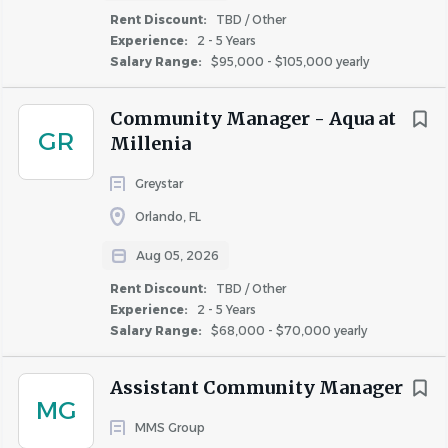
comfortable balancing desk work with being on
Rent Discount:
TBD / Other
your feet, touring the community, and staying
Experience:
2 - 5 Years
active throughout the day
Salary Range:
$95,000 - $105,000 yearly
Community Manager - Aqua at
Why You'll Love Life at Continental:
GR
Millenia
Our award-winning culture fosters innovation and
Greystar
empowers our team members to lead. Here are some of
Orlando, FL
the reasons that our team members continue to vote for
us as a Top Workplace:
Aug 05, 2026
Career Growth
:
You'll have the tools, training,
Rent Discount:
TBD / Other
and opportunities for a meaningful career with
Experience:
2 - 5 Years
Salary Range:
$68,000 - $70,000 yearly
long-term growth potential. We invest in your
learning & development with paid professional
Assistant Community Manager
memberships, certifications, and tuition
MG
reimbursement.
MMS Group