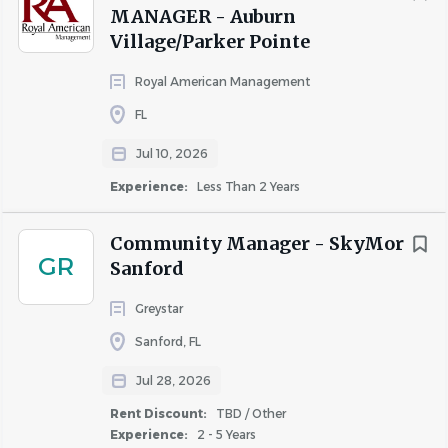
MANAGER - Auburn
Village/Parker Pointe
Royal American Management
FL
Jul 10, 2026
Experience:
Less Than 2 Years
We are committed to equal employment opportunity
regardless of race, color, ancestry, religion, sex, national
Community Manager - SkyMor
origin, sexual orientation, age, citizenship, marital status,
GR
Sanford
disability, gender, gender identity or expression, or veteran
status. We are proud to be an equal opportunity
Greystar
workplace.
Sanford, FL
We comply with the Americans with Disabilities Act
Jul 28, 2026
(ADA), and all applicable state and local fair employment
Rent Discount:
TBD / Other
practices laws, and are committed to providing equal
Experience:
2 - 5 Years
employment opportunities to qualified individuals with