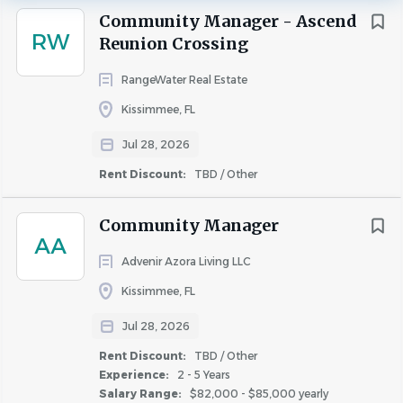
quarterly CNOI bonus.
Kissimmee
(16)
Community Manager - Ascend
Our Community Managers are a key business leader
RW
Sanford
(11)
Reunion Crossing
responsible for the successful operations of their
Apopka
(8)
RangeWater Real Estate
community. This position will deliver an exceptional living
Lakeland
(8)
experience for all residents while creating a positive and
Kissimmee, FL
Winter Haven
(7)
productive work environment for the team.
You will
Jul 28, 2026
Altamonte Springs
(6)
report to the Regional Director/Vice President.
Davenport
(5)
Rent Discount:
TBD / Other
Fern Park
(5)
Community Manager
Winter Park
(5)
AA
Clermont
(4)
Advenir Azora Living LLC
Position Specifics:
Maitland
(4)
Kissimmee, FL
Full-Time
Ocoee
(4)
Jul 28, 2026
Additional earning potential through position-
Oviedo
(4)
specific performance incentives
Rent Discount:
TBD / Other
Titusville
(4)
Experience:
2 - 5 Years
Winter Garden
(3)
Salary Range:
$82,000 - $85,000 yearly