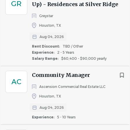
GR
Up) - Residences at Silver Ridge
such as files or office supplies weighing up to 20
pounds
Greystar
Must be able to operate a computer, keyboard,
Houston, TX
mouse and other office equipment
Aug 04, 2026
Work Environment:
Rent Discount:
TBD / Other
This role is based on site, primarily in an office
Experience:
2 - 5 Years
setting but may require at times that the employee
Salary Range:
$60,400 - $90,000 yearly
spends some time outside with exposure to the
elements
Community Manager
The office is an open setting which may include
AC
bright lights, constant noises and distractions
Ascension Commercial Real Estate LLC
A flexible schedule is required and hours include
Houston, TX
weekdays, nights, and weekends (including
Aug 04, 2026
Saturdays and Sundays) as needed to meet business
needs
Experience:
5 - 10 Years
This job title is associated with Property Manager,