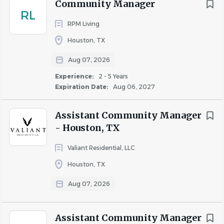
Community Manager
proceedings as needed
RL
RPM Living
Manage the client/owner relationship by meeting
with the owners, conducting property tours,
Houston, TX
providing updates, and responding to owner
Aug 07, 2026
requests as needed to maintain a positive working
relationship
Experience:
2 - 5 Years
Expiration Date:
Aug 06, 2027
Education and Experience
Assistant Community Manager
- Houston, TX
Bachelor's degree from a four-year college or
Valiant Residential, LLC
university, or 1-2 years of relevant experience; or a
Houston, TX
combination of education and experience
3 years of related multi-family property
Aug 07, 2026
management experience
Strong leadership and management skills
Assistant Community Manager
Team player, professional, and effective