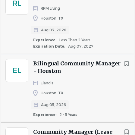
RL
communication skills
RPM Living
Proficient in Microsoft Office Suite and property
Houston, TX
management software
Aug 07, 2026
Experience:
Less Than 2 Years
Qualifications
Expiration Date:
Aug 07, 2027
Physical Requirements:
Bilingual Community Manager
EL
- Houston
May be required to sit for extended periods of time
while working at a desk
Elandis
May be required to climb stairs
Houston, TX
Must be able to read documents, computer screens
and data
Aug 05, 2026
Must be able to hear and understand verbal
Experience:
2 - 5 Years
communications in person and over the phone or
computer
Community Manager (Lease
May occasionally be required to lift or carry items