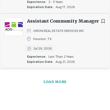
Experience:
2 - 5 Years
Expiration Date:
Aug 17, 2026
COMPANY PROFILE
Assistant Community Manager
ORION REAL ESTATE SERVICES INC
Houston, TX
Similar Jobs
Jul 29, 2026
Community Manager jobs in Katy, TX
Experience:
Less Than 2 Years
Apartment Jobs in Katy, TX
Expiration Date:
Aug 21, 2026
Go
to
LOAD MORE
job
list