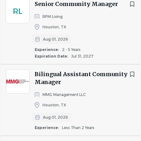
Senior Community Manager
Apartment Manager, Business Manager, and Multi-Family
RL
Manager.
RPM Living
Houston, TX
Company Information
Aug 01, 2026
Experience:
2 - 5 Years
Join RPM Living and experience exceptional benefits
Expiration Date:
Jul 31, 2027
designed to enhance your life.
Bilingual Assistant Community
Weekly pay for all associates working onsite at an
Manager
apartment community
Comprehensive healthcare coverage available for
MMG Management LLC
all full-time, regular associates
Houston, TX
Employer-paid employee assistance, mental
health, and wellness programs
Aug 01, 2026
Ancillary benefits including critical illness, hospital
Experience:
Less Than 2 Years
indemnity, and accident insurance
401(k) with robust company match