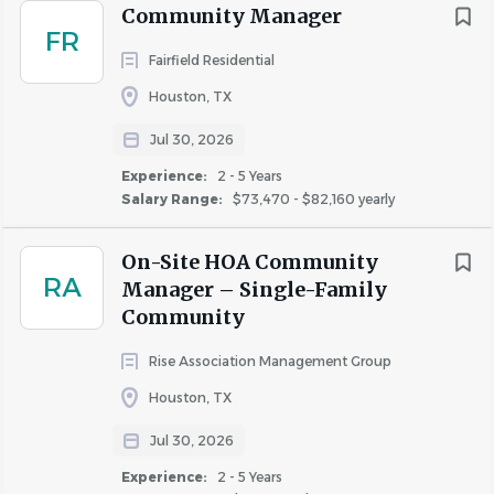
Community Manager
Opportunities for professional development, career
FR
growth, and role-based learning plans
Fairfield Residential
Diversity, Equity, Inclusion and Belonging (DEIB)
Houston, TX
and multiple Employee Resource Groups (ERG)
Paid time off plus floating holidays and volunteer
Jul 30, 2026
days
Experience:
2 - 5 Years
Discounted Perks (Costco membership, movie
Salary Range:
$73,470 - $82,160 yearly
tickets, health & wellness, entertainment & travel
discounts)
On-Site HOA Community
RA
Manager – Single-Family
Community
Employment with RPM Living is contingent upon
successful completion of a background check as local
Rise Association Management Group
and federal state requires. A valid driver’s license is
Houston, TX
preferred; candidates without a license will be provided a
Jul 30, 2026
liability waiver, as applicable
Experience:
2 - 5 Years