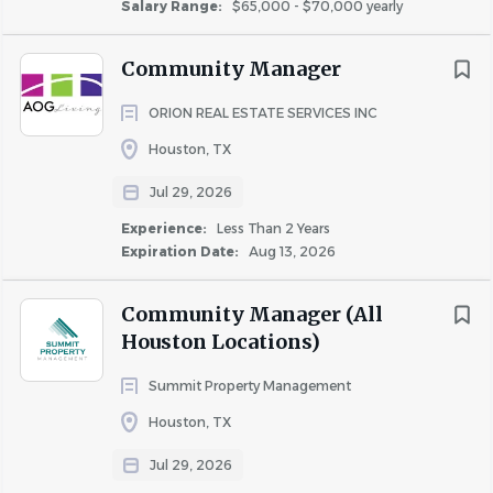
Salary Range:
$65,000 - $70,000 yearly
RPM Living participates in E-Verify. For more information,
see the E-Verify Participation Poster and the Right to
Community Manager
Work Poster.
ORION REAL ESTATE SERVICES INC
Houston, TX
RPM Living is an Equal Opportunity Employer.
Jul 29, 2026
Experience:
Less Than 2 Years
If you need assistance to fully participate in our
Expiration Date:
Aug 13, 2026
application or interview process, please reach out
through our website here and select "Careers" in the
Community Manager (All
"Choose a Topic" dropdown menu.
Houston Locations)
Summit Property Management
Houston, TX
About RPM Living
Jul 29, 2026