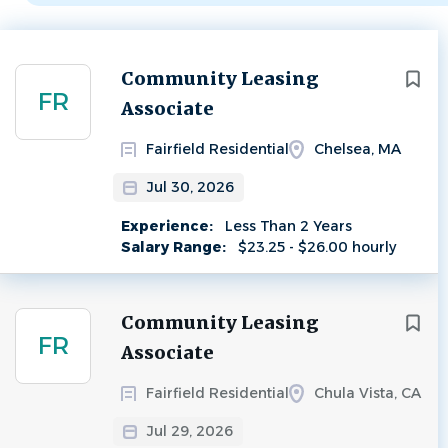
Next
Community Leasing
FR
Associate
Fairfield Residential
Chelsea, MA
Jul 30, 2026
Experience:
Less Than 2 Years
Salary Range:
$23.25 - $26.00 hourly
Community Leasing
FR
Associate
Fairfield Residential
Chula Vista, CA
Jul 29, 2026