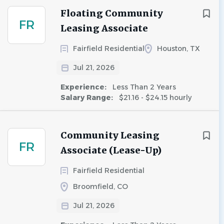
Floating Community
FR
Leasing Associate
Fairfield Residential
Houston, TX
Jul 21, 2026
Experience:
Less Than 2 Years
Salary Range:
$21.16 - $24.15 hourly
Community Leasing
FR
Associate (Lease-Up)
Fairfield Residential
Broomfield, CO
Jul 21, 2026