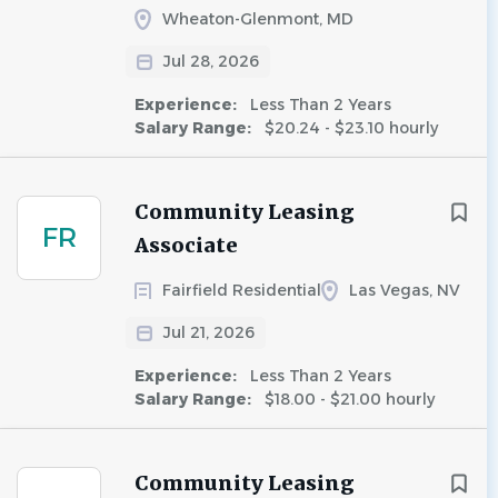
Wheaton-Glenmont, MD
Jul 28, 2026
Experience:
Less Than 2 Years
Salary Range:
$20.24 - $23.10 hourly
Community Leasing
FR
Associate
Fairfield Residential
Las Vegas, NV
Jul 21, 2026
Experience:
Less Than 2 Years
Salary Range:
$18.00 - $21.00 hourly
Community Leasing