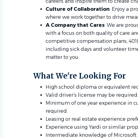
careers and inspire them to create cha
Culture of Collaboration
: Enjoy a p
where we work together to drive mean
A Company that Cares
: We are prou
with a focus on both quality of care an
competitive compensation plans, 401(k
including sick days and volunteer time
matter to you.
What We're Looking For
High school diploma or equivalent re
Valid driver’s license may be required
Minimum of one year experience in cust
required.
Leasing or real estate experience pref
Experience using Yardi or similar pr
Intermediate knowledge of Microsoft 