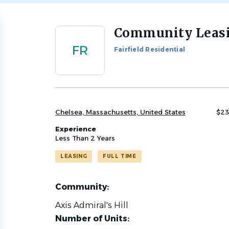
Community Leasi
Back
to
FR
Fairfield Residential
job
list
Chelsea, Massachusetts, United States
$23
Experience
Less Than 2 Years
LEASING
FULL TIME
Community:
Axis Admiral's Hill
Number of Units: