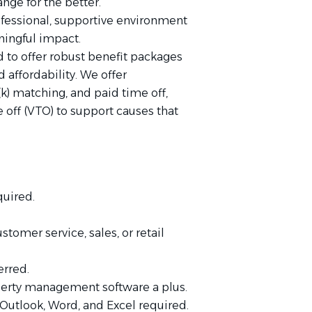
nge for the better.
rofessional, supportive environment
ingful impact.
d to offer robust benefit packages
d affordability. We offer
) matching, and paid time off,
 off (VTO) to support causes that
quired.
.
omer service, sales, or retail
erred.
operty management software a plus.
Outlook, Word, and Excel required.