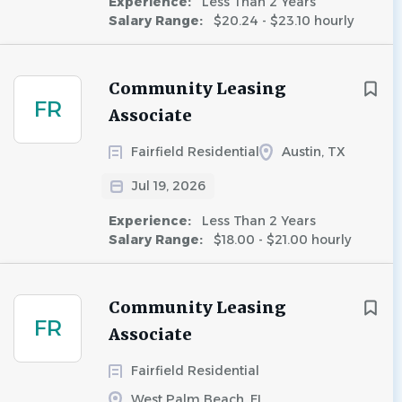
Experience:
Less Than 2 Years
Salary Range:
$20.24 - $23.10 hourly
Community Leasing
FR
Associate
Fairfield Residential
Austin, TX
Jul 19, 2026
Experience:
Less Than 2 Years
Salary Range:
$18.00 - $21.00 hourly
Community Leasing
FR
Associate
Fairfield Residential
West Palm Beach, FL