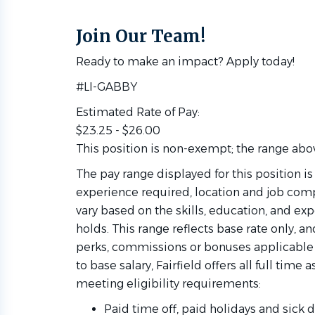
Join Our Team!
Ready to make an impact? Apply today!
#LI-GABBY
Estimated Rate of Pay:
$23.25 - $26.00
This position is non-exempt; the range above
The pay range displayed for this position i
experience required, location and job compl
vary based on the skills, education, and ex
holds. This range reflects base rate only, 
perks, commissions or bonuses applicable to 
to base salary, Fairfield offers all full time
meeting eligibility requirements:
Paid time off, paid holidays and sick d