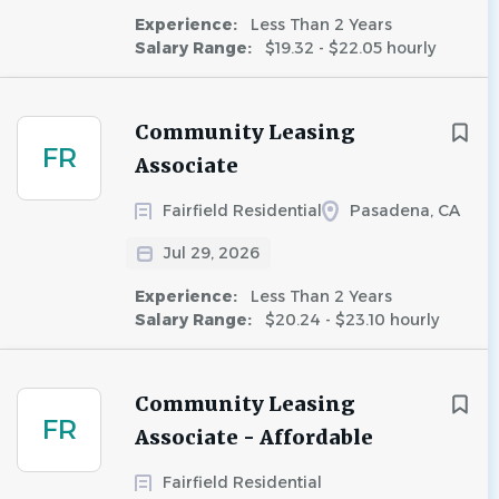
Experience:
Less Than 2 Years
Salary Range:
$19.32 - $22.05 hourly
Community Leasing
FR
Associate
Fairfield Residential
Pasadena, CA
Jul 29, 2026
Experience:
Less Than 2 Years
Salary Range:
$20.24 - $23.10 hourly
Community Leasing
FR
Associate - Affordable
Fairfield Residential