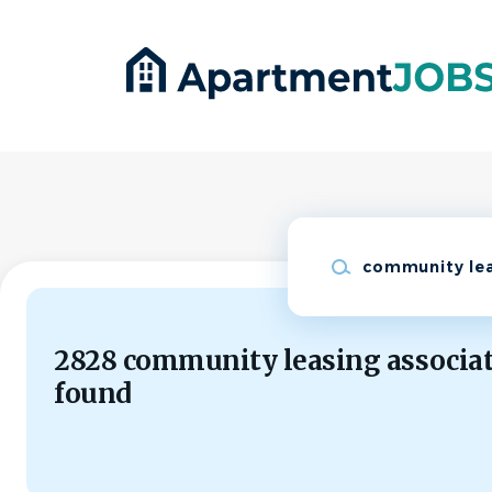
Skip
to
main
content
Keywords
2828 community leasing associat
found