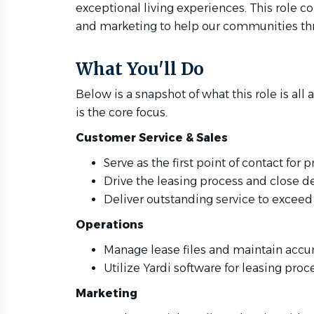
exceptional living experiences. This role c
and marketing to help our communities thr
What You'll Do
Below is a snapshot of what this role is all a
is the core focus.
Customer Service & Sales
Serve as the first point of contact for 
Drive the leasing process and close de
Deliver outstanding service to exceed
Operations
Manage lease files and maintain accur
Utilize Yardi software for leasing proc
Marketing