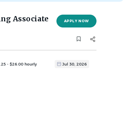
ng Associate
APPLY NOW
.25 - $26.00 hourly
Jul 30, 2026