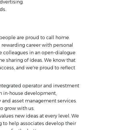
dvertising.
ds.
people are proud to call home.
a rewarding career with personal
de colleagues in an open-dialogue
e sharing of ideas. We know that
uccess, and we're proud to reflect
 integrated operator and investment
th in-house development,
ty and asset management services.
o grow with us.
d values new ideas at every level. We
g to help associates develop their