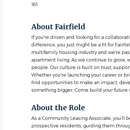
161
About Fairfield
If you're driven and looking for a collabor
difference, you just might be a fit for Fairfi
multifamily housing industry and we're pas
apartment living. As we continue to grow, w
people. Our culture is built on trust, suppor
Whether you're launching your career or bri
find opportunities to make an impact, devel
something bigger. Come build your future w
About the Role
As a Community Leasing Associate, you’ll be 
prospective residents, guiding them throug