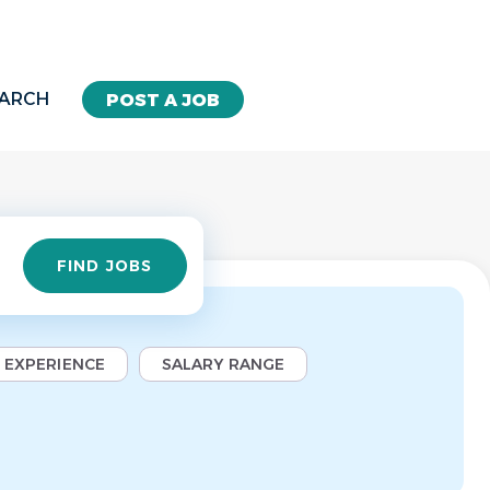
EARCH
POST A JOB
Find
FIND JOBS
Jobs
EXPERIENCE
SALARY RANGE