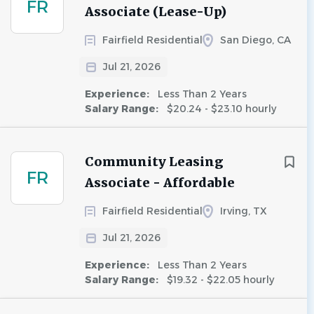
FR
Associate (Lease-Up)
Fairfield Residential
San Diego, CA
Jul 21, 2026
Experience:
Less Than 2 Years
Salary Range:
$20.24 - $23.10 hourly
Community Leasing
FR
Associate - Affordable
Fairfield Residential
Irving, TX
Jul 21, 2026
Experience:
Less Than 2 Years
Salary Range:
$19.32 - $22.05 hourly