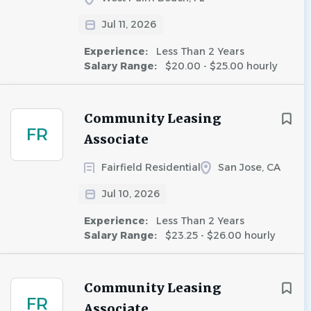
Jul 11, 2026
Experience:
Less Than 2 Years
Salary Range:
$20.00 - $25.00 hourly
Community Leasing
FR
Associate
Fairfield Residential
San Jose, CA
Jul 10, 2026
Experience:
Less Than 2 Years
Salary Range:
$23.25 - $26.00 hourly
Community Leasing
FR
Associate