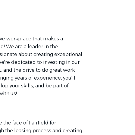
ative workplace that makes a
eld! We are a leader in the
sionate about creating exceptional
e're dedicated to investing in our
t, and the drive to do great work.
nging years of experience, you'll
op your skills, and be part of
ith us!
the face of Fairfield for
h the leasing process and creating