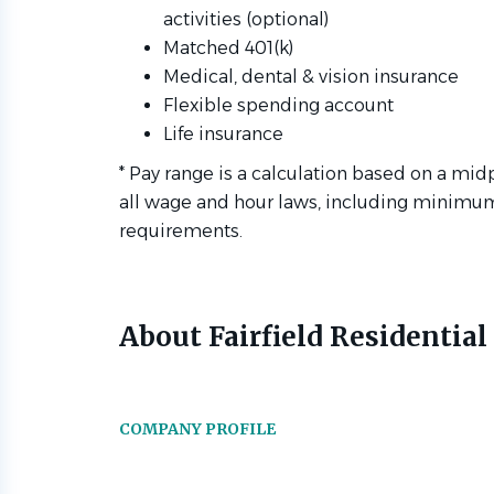
activities (optional)
Matched 401(k)
Medical, dental & vision insurance
Flexible spending account
Life insurance
* Pay range is a calculation based on a mid
all wage and hour laws, including minimu
requirements.
About Fairfield Residential
COMPANY PROFILE