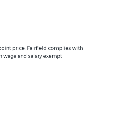
point price. Fairfield complies with
m wage and salary exempt