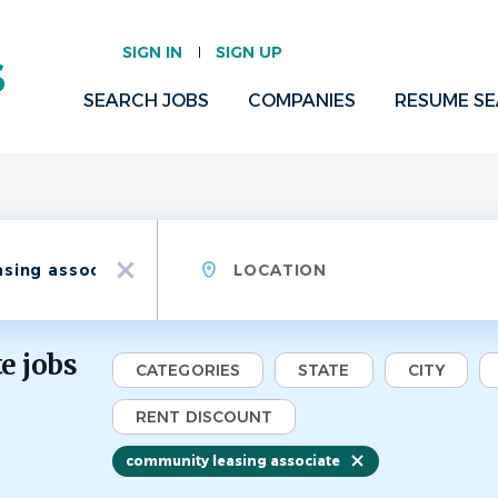
SIGN IN
SIGN UP
SEARCH JOBS
COMPANIES
RESUME S
Location
x
e jobs
CATEGORIES
STATE
CITY
RENT DISCOUNT
community leasing associate