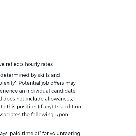
 reflects hourly rates.
s determined by skills and
exity*. Potential job offers may
perience an individual candidate
and does not include allowances,
this position (if any). In addition
 associates the following, upon
ays, paid time off for volunteering