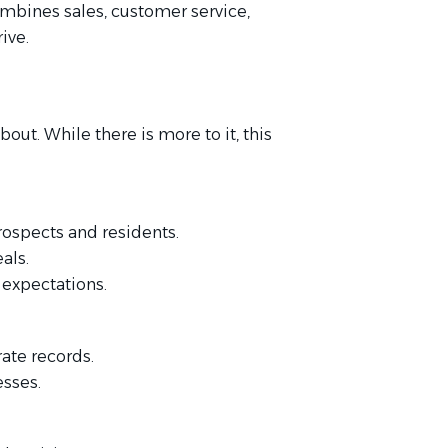
ombines sales, customer service,
ive.
bout. While there is more to it, this
prospects and residents.
als.
 expectations.
ate records.
esses.