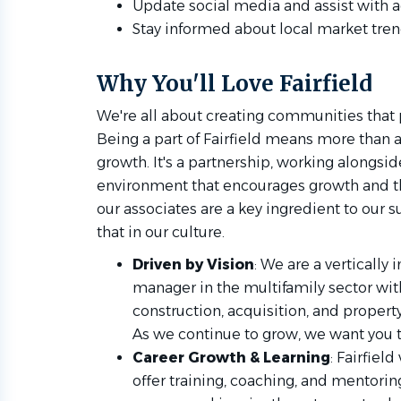
Update social media and assist with a
Stay informed about local market tren
Why You'll Love Fairfield
We're all about creating communities that 
Being a part of Fairfield means more than 
growth. It's a partnership, working alongsi
environment that encourages growth and th
our associates are a key ingredient to our s
that in our culture.
Driven by Vision
: We are a vertically
manager in the multifamily sector wi
construction, acquisition, and proper
As we continue to grow, we want you t
Career Growth & Learning
: Fairfiel
offer training, coaching, and mentorin