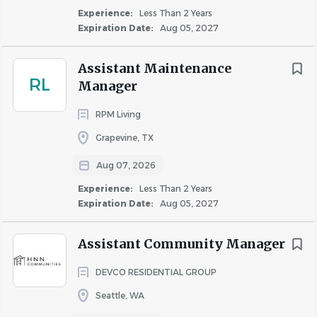
Experience:
Less Than 2 Years
Building Relationships
Expiration Date:
Aug 05, 2027
Actively participate and champion the ‘One Team’
at the site centered on Bellwether’s values of
Assistant Maintenance
RL
accountability, belonging, and collaboration.
Manager
Seek out and maintain strong collaborative
RPM Living
relationships with internal and external
stakeholders and ensure site teams do the same.
Grapevine, TX
Create a sense of community among residents by
Aug 07, 2026
coordinating and engaging in regular events.
Experience:
Less Than 2 Years
Champion and cultivate an inclusive work
Expiration Date:
Aug 05, 2027
environment.
Who You Are:
Assistant Community Manager
Minimum Requirements
DEVCO RESIDENTIAL GROUP
One year of prior work experience in apartment
Seattle, WA
management or a high-volume customer service