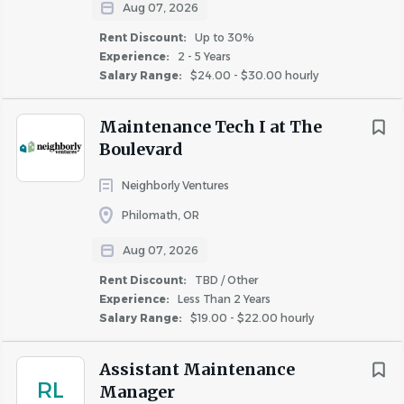
Aug 07, 2026
role.
Proficient in Microsoft Office applications, including
Rent Discount:
Up to 30%
Word, Excel, and Outlook.
Experience:
2 - 5 Years
Salary Range:
$24.00 - $30.00 hourly
Excellent written and verbal communication skills.
Ability to communicate clearly and concisely, both
Maintenance Tech I at The
verbally and in writing.
Boulevard
Ability to exercise discretion and confidentiality.
Experience applying fair housing laws and local
Neighborly Ventures
landlord/tenant laws.
Philomath, OR
Exceptional customer service aptitude includes
problem-solving skills and the ability to respond
Aug 07, 2026
quickly and tactfully to both internal and external
Rent Discount:
TBD / Other
customer requests.
Experience:
Less Than 2 Years
Highly organized and strong attention to detail,
Salary Range:
$19.00 - $22.00 hourly
capable of taking personal initiative in a project as
needed, making sure all work is completed and of
Assistant Maintenance
RL
high quality.
Manager