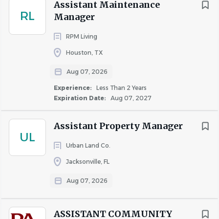
Assistant Maintenance
safety, monitoring activity, responding to/reporting
RL
Manager
safety concerns, conducting investigations, and
cooperating with local law enforcement, or
RPM Living
equivalent training/education.
Houston, TX
Experience working with Yardi property
Aug 07, 2026
management software or equivalent.
Experience in fair housing and local landlord/tenant
Experience:
Less Than 2 Years
law.
Expiration Date:
Aug 07, 2027
Completion of WSHFC Fundamentals and
Advanced training workshops.
Assistant Property Manager
UL
Experience with Seattle Housing Authority Section
Urban Land Co.
8 Project and Tenant-Based programs.
Demonstrated ability to build effective
Jacksonville, FL
partnerships with community constituencies and
Aug 07, 2026
social service agencies.
Experience working with social service programs for
diverse populations and
ASSISTANT COMMUNITY