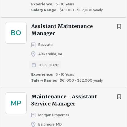
experiences and embodying our core customer
Experience:
5 - 10 Years
Salary Range:
$61,000 - $67,000 yearly
service elements of:
CARING
– Demonstrated passion for caring
Assistant Maintenance
about customers and co-workers alike.
BO
Manager
PROFESSIONALISM
– Professional
presentation and superior written and verbal
Bozzuto
communication skills.
Alexandria, VA
EMPOWERMENT
– Proactive approach with
a proven capability to take ownership of
Jul 15, 2026
customer concerns.
Experience:
5 - 10 Years
LEADERSHIP
– Dependability as a team
Salary Range:
$61,000 - $62,000 yearly
member who inspires others to achieve
excellence.
Maintenance - Assistant
INCLUSION
– Commitment to inclusion and
MP
Service Manager
treating everyone with kindness, dignity, and
respect.
Morgan Properties
Baltimore, MD