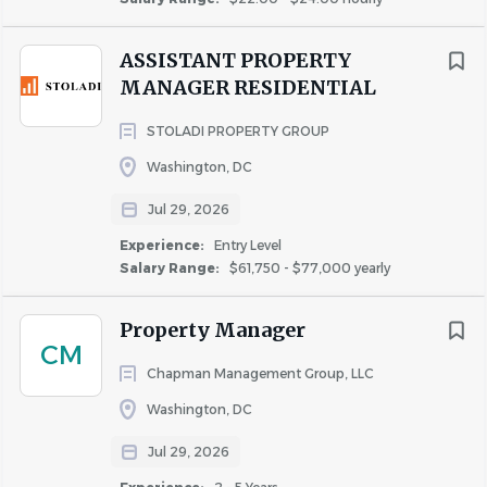
ASSISTANT PROPERTY
MANAGER RESIDENTIAL
STOLADI PROPERTY GROUP
Washington, DC
Jul 29, 2026
Experience:
Entry Level
Salary Range:
$61,750 - $77,000 yearly
Property Manager
CM
Chapman Management Group, LLC
Washington, DC
Jul 29, 2026