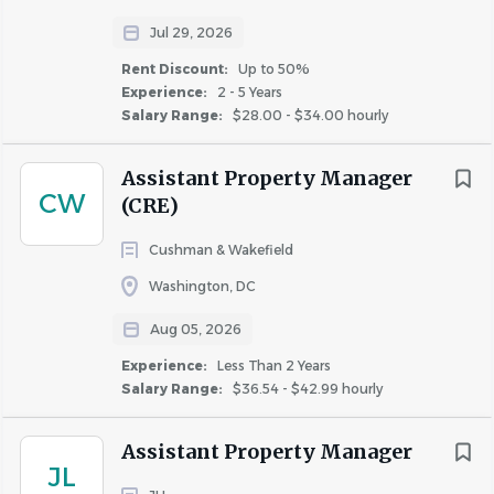
HOW WE SUPPORT YOU
Jul 29, 2026
Rent Discount:
Up to 50%
Experience:
2 - 5 Years
The base salary range for this position is $64,700.00 to
Salary Range:
$28.00 - $34.00 hourly
$72,800.00 annually. JBG SMITH offers a bonus
program, renewal incentives, and a competitive benefits
Assistant Property Manager
package; including up to $5,200 annual reimbursement
CW
(CRE)
for professional development opportunities.
Cushman & Wakefield
Washington, DC
For a complete benefits overview, please visit the benefits
Aug 05, 2026
section of our careers page. In addition to providing
employees with a great place to work, we offer a
Experience:
Less Than 2 Years
Salary Range:
$36.54 - $42.99 hourly
20%-40% housing discount at select JBG SMITH
communities.
Assistant Property Manager
JL