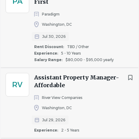
PA
First
Paradigm
Washington, DC
About JBG SMITH
Jul 30, 2026
Rent Discount:
TBD / Other
COMPANY PROFILE
Experience:
5 - 10 Years
Salary Range:
$80,000 - $95,000 yearly
Assistant Property Manager-
RV
Affordable
Similar Jobs
River View Companies
Apartment Jobs in Washington, DC
Washington, DC
Jul 29, 2026
Go
Experience:
2 - 5 Years
to