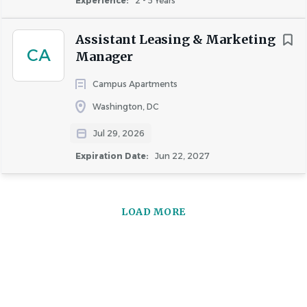
Experience:
2 - 5 Years
Assistant Leasing & Marketing
CA
Manager
Campus Apartments
Washington, DC
Jul 29, 2026
Expiration Date:
Jun 22, 2027
LOAD MORE