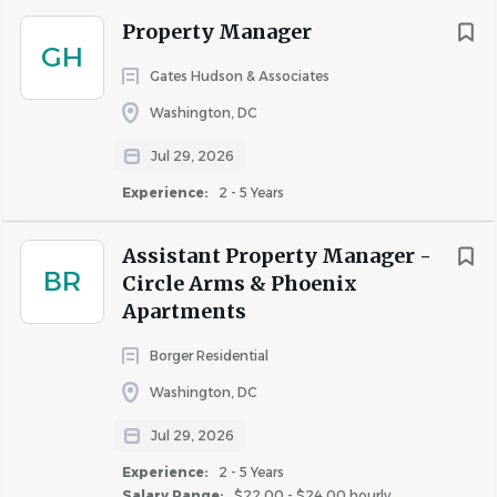
job
list
Property Manager
GH
Gates Hudson & Associates
Washington, DC
Jul 29, 2026
Experience:
2 - 5 Years
Assistant Property Manager -
BR
Circle Arms & Phoenix
Apartments
Borger Residential
Washington, DC
Jul 29, 2026
Experience:
2 - 5 Years
Salary Range:
$22.00 - $24.00 hourly