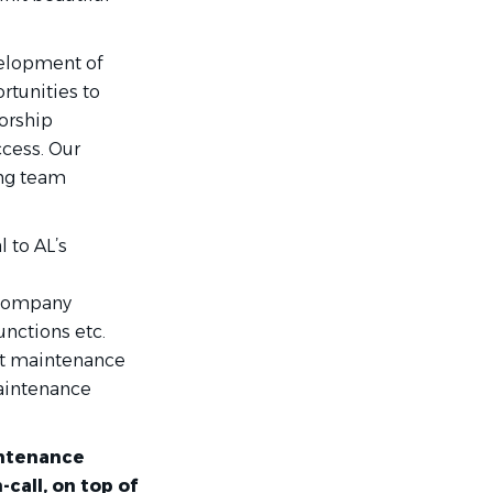
velopment of
rtunities to
orship
cess. Our
ong team
l to AL’s
n company
nctions etc.
ent maintenance
Maintenance
intenance
call, on top of