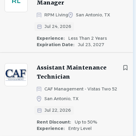
RL
Manager
RPM Living
San Antonio, TX
Jul 24, 2026
Experience:
Less Than 2 Years
Expiration Date:
Jul 23, 2027
Assistant Maintenance
Technician
CAF Management - Vistas Two 52
San Antonio, TX
Jul 22, 2026
Rent Discount:
Up to 50%
Experience:
Entry Level