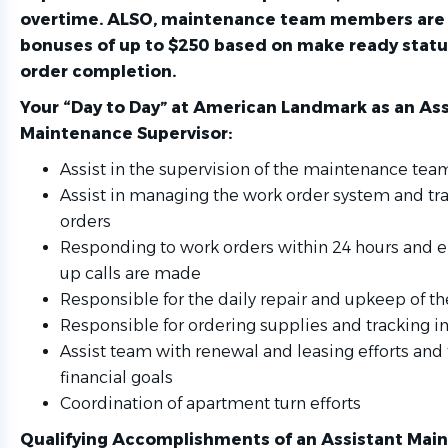
overtime. ALSO, maintenance team members are e
bonuses of up to $250 based on make ready stat
order completion.
Your “Day to Day” at American Landmark
as an Ass
Maintenance Supervisor:
Assist in the supervision of the maintenance tea
Assist in managing the work order system and tr
orders
Responding to work orders within 24 hours and e
up calls are made
Responsible for the daily repair and upkeep of th
Responsible for ordering supplies and tracking i
Assist team with renewal and leasing efforts and
financial goals
Coordination of apartment turn efforts
Qualifying Accomplishments
of an Assistant Mai