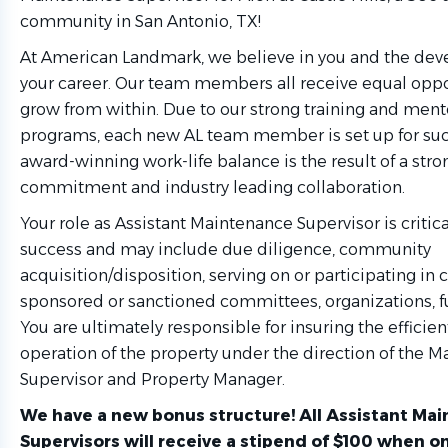
community in San Antonio, TX!
At American Landmark, we believe in you and the de
your career. Our team members all receive equal oppo
grow from within. Due to our strong training and ment
programs, each new AL team member is set up for suc
award-winning work-life balance is the result of a str
commitment and industry leading collaboration.
Your role as Assistant Maintenance Supervisor is critica
success and may include due diligence, community
acquisition/disposition, serving on or participating i
sponsored or sanctioned committees, organizations, fu
You are ultimately responsible for insuring the effici
operation of the property under the direction of the 
Supervisor and Property Manager.
We have a new bonus structure! All Assistant Ma
Supervisors will receive a stipend of $100 when on-