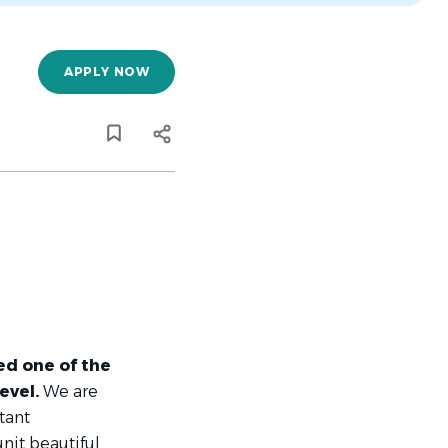
APPLY NOW
d one of the
level.
We are
tant
unit beautiful