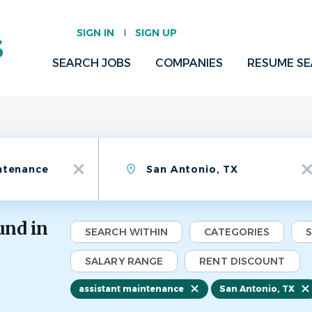
SIGN IN
SIGN UP
SEARCH JOBS
COMPANIES
RESUME S
Location
x
x
und in
SEARCH WITHIN
CATEGORIES
SALARY RANGE
RENT DISCOUNT
assistant maintenance
San Antonio, TX