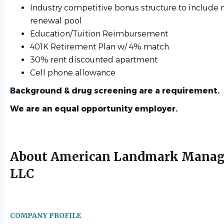
Industry competitive bonus structure to include
renewal pool
Education/Tuition Reimbursement
401K Retirement Plan w/ 4% match
30% rent discounted apartment
Cell phone allowance
Background & drug screening are a requirement.
We are an equal opportunity employer.
About American Landmark Mana
LLC
COMPANY PROFILE