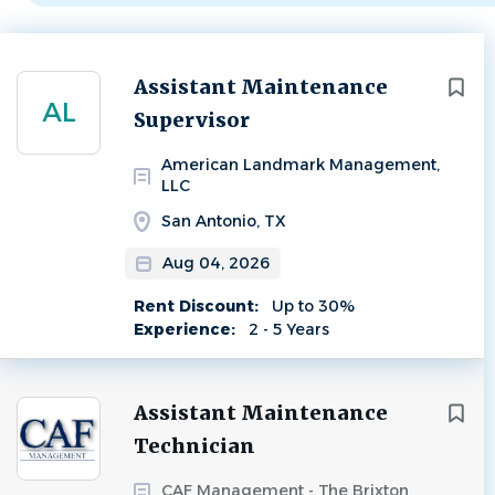
Next
Assistant Maintenance
AL
Supervisor
American Landmark Management,
LLC
San Antonio, TX
Aug 04, 2026
Rent Discount:
Up to 30%
Experience:
2 - 5 Years
Assistant Maintenance
Technician
CAF Management - The Brixton