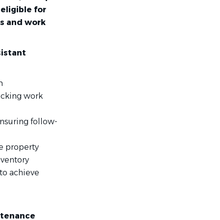
ligible for
us and work
istant
m
acking work
nsuring follow-
e property
nventory
 to achieve
ntenance