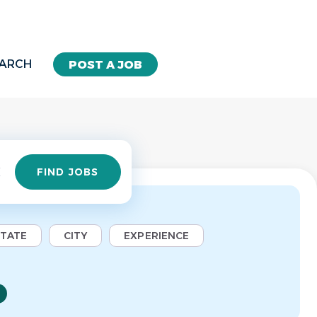
EARCH
POST A JOB
Find
FIND JOBS
Jobs
STATE
CITY
EXPERIENCE