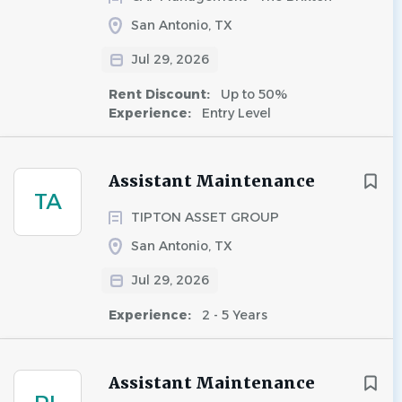
San Antonio, TX
Jul 29, 2026
Rent Discount:
Up to 50%
Experience:
Entry Level
Assistant Maintenance
TA
TIPTON ASSET GROUP
San Antonio, TX
Jul 29, 2026
Experience:
2 - 5 Years
Assistant Maintenance