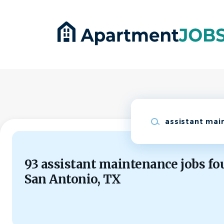
Skip
to
main
content
Keywords
93 assistant maintenance jobs fo
San Antonio, TX