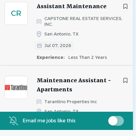
Assistant Maintenance
CR
CAPSTONE REAL ESTATE SERVICES,
INC.
San Antonio, TX
Jul 07, 2026
Experience:
Less Than 2 Years
Maintenance Assistant -
Apartments
Tarantino Properties Inc
San Antonio, TX
Email me jobs like this
Aug 07, 2026