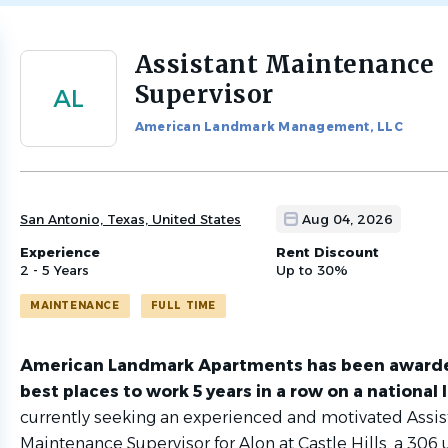
Assistant Maintenance
Back
to
Supervisor
AL
job
list
American Landmark Management, LLC
San Antonio, Texas, United States
Aug 04, 2026
Experience
Rent Discount
2 - 5 Years
Up to 30%
MAINTENANCE
FULL TIME
American Landmark Apartments has been
awarde
best places to work 5 years in a row on a national 
currently seeking an experienced and motivated Assis
Maintenance Supervisor for Alon at Castle Hills, a 306 