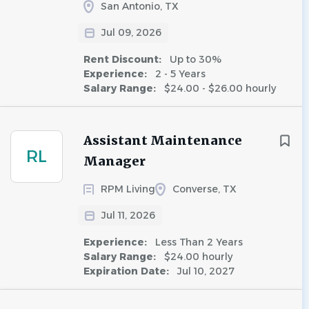
San Antonio, TX
Jul 09, 2026
Rent Discount:
Up to 30%
Experience:
2 - 5 Years
Salary Range:
$24.00 - $26.00 hourly
Assistant Maintenance
RL
Manager
RPM Living
Converse, TX
Jul 11, 2026
Experience:
Less Than 2 Years
Salary Range:
$24.00 hourly
Expiration Date:
Jul 10, 2027