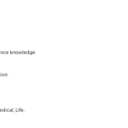
inance knowledge
tion.
ical, Life,