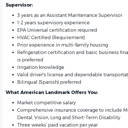
Supervisor
:
3 years as an Assistant Maintenance Supervisor
1-2 years supervisory experience
EPA Universal certification required
HVAC Certified (Requirement)
Prior experience in multi-family housing
Refrigeration certification and basic business f
is preferred
Irrigation knowledge
Valid driver's license and dependable transporta
Bilingual (Spanish) preferred
What American Landmark Offers You
:
Market competitive salary
Comprehensive insurance coverage to include Med
Dental, Vision, Long and Short-Term Disability
Three weeks’ paid vacation per year