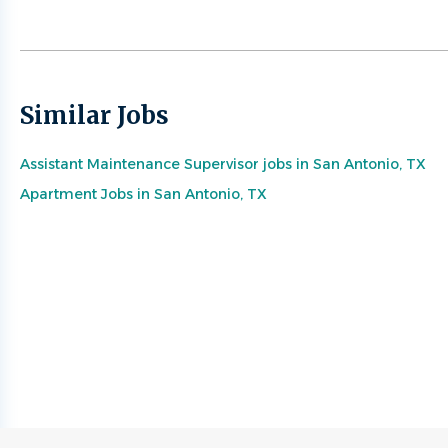
Similar Jobs
Assistant Maintenance Supervisor jobs in San Antonio, TX
Apartment Jobs in San Antonio, TX
Go
to
job
list