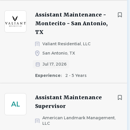
Assistant Maintenance -
Montecito - San Antonio,
TX
Valiant Residential, LLC
San Antonio, TX
Jul 17, 2026
Experience:
2 - 5 Years
Assistant Maintenance
AL
Supervisor
American Landmark Management,
LLC