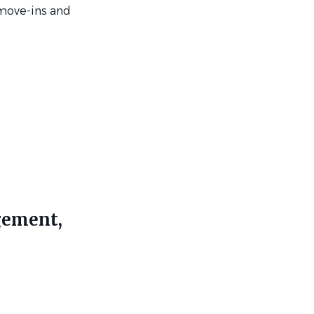
 move-ins and
gement,