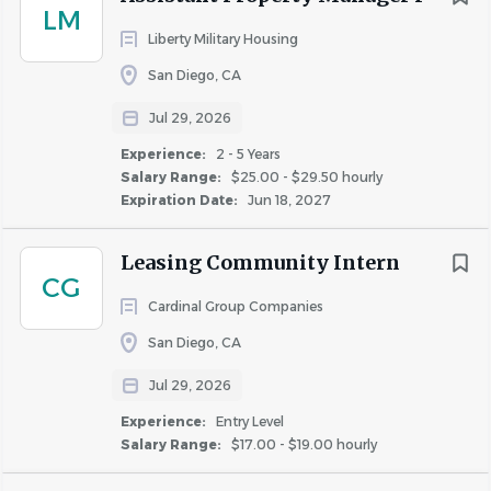
and negative relationship with this job duty. Pursuant to
LM
the Los Angeles, San Francisco, and San Diego County
Liberty Military Housing
Fair Chance Ordinances, the California Fair Chance Act,
San Diego, CA
and any other applicable law, we will consider for
Jul 29, 2026
employment qualified applicants with arrest and
conviction records.
Experience:
2 - 5 Years
Salary Range:
$25.00 - $29.50 hourly
Expiration Date:
Jun 18, 2027
About Fairfield Residential
Leasing Community Intern
CG
Cardinal Group Companies
San Diego, CA
COMPANY PROFILE
Jul 29, 2026
Experience:
Entry Level
Salary Range:
$17.00 - $19.00 hourly
Similar Jobs