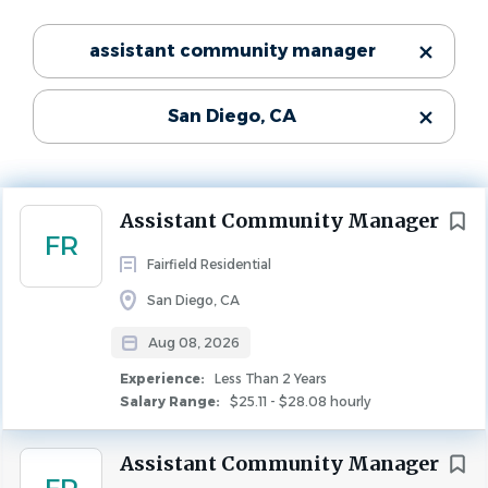
Aug 08, 2026
Categories
assistant community manager
Experience
Less Than 2 Years
Maintenance
(58)
San Diego, CA
Leasing
(24)
COMMUNITY MANAGER
FULL TIME
Community Manager
(23)
Property Management
(14)
Community:
Next
Assistant Community Manager
Bevel Apartments
FR
Number of Units:
Fairfield Residential
State
405
San Diego, CA
California
(118)
Aug 08, 2026
About Fairfield
Experience:
Less Than 2 Years
Salary Range:
$25.11 - $28.08 hourly
If you're driven and looking for a collaborative workplace
City
that makes a difference, you just might be a fit for
Assistant Community Manager
San Diego
(69)
Fairfield! We are a leader in the multifamily housing