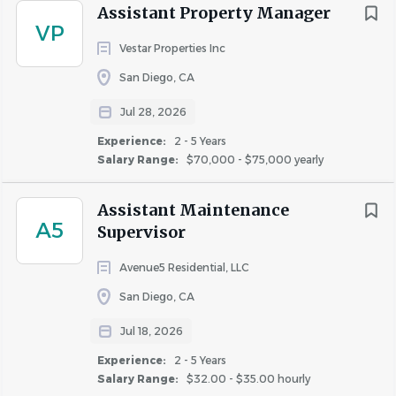
Assistant Property Manager
VP
Assistant Community Manager jobs in San Diego, CA
Vestar Properties Inc
Apartment Jobs in San Diego, CA
San Diego, CA
Jul 28, 2026
Go
to
Experience:
2 - 5 Years
job
Salary Range:
$70,000 - $75,000 yearly
list
Assistant Maintenance
A5
Supervisor
Avenue5 Residential, LLC
San Diego, CA
Jul 18, 2026
Experience:
2 - 5 Years
Salary Range:
$32.00 - $35.00 hourly