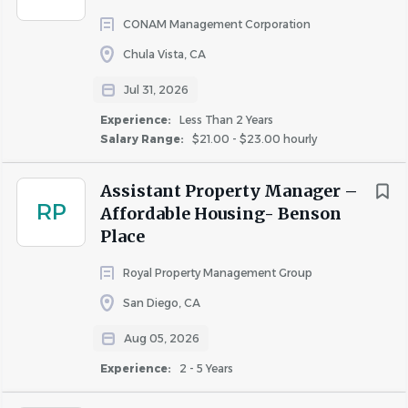
housing laws and provisions
CONAM Management Corporation
Ability to work a flexible schedule to include
Chula Vista, CA
weekends, evenings, and some holidays
Jul 31, 2026
Join Our Team!
Experience:
Less Than 2 Years
Salary Range:
$21.00 - $23.00 hourly
Ready to make an impact? Apply today!
Assistant Property Manager –
#LI-MARSHALL
RP
Affordable Housing- Benson
Estimated Rate of Pay:
Place
$25.11 - $28.08
This position is non-exempt; the range above reflects
Royal Property Management Group
hourly rates.
San Diego, CA
The pay range displayed for this position is determined by
Aug 05, 2026
skills and experience required, location and job
Experience:
2 - 5 Years
complexity*. Potential job offers may vary based on the
skills, education, and experience an individual candidate