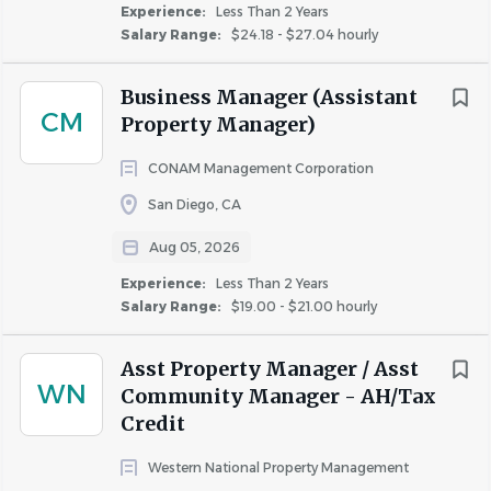
Experience:
Less Than 2 Years
multifamily sector with in-house development,
Salary Range:
$24.18 - $27.04 hourly
construction, acquisition, and property and asset
management services. As we continue to grow, we
Business Manager (Assistant
want you to grow with us.
CM
Property Manager)
Career Growth & Learning
: Fairfield values new
ideas at every level. We offer training, coaching, and
CONAM Management Corporation
mentoring to help associates develop their careers
San Diego, CA
and inspire them to create change for the better.
Culture of Collaboration
: Enjoy a professional,
Aug 05, 2026
supportive environment where we work together
Experience:
Less Than 2 Years
to drive meaningful impact.
Salary Range:
$19.00 - $21.00 hourly
A Company that Cares
: We are proud to offer
robust benefit packages with a focus on both
Asst Property Manager / Asst
WN
quality of care and affordability. We offer
Community Manager - AH/Tax
competitive compensation plans, 401(k) matching,
Credit
and paid time off, including sick days and volunteer
Western National Property Management
time off (VTO) to support causes that matter to