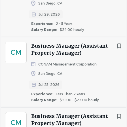
you.
San Diego, CA
Jul 29, 2026
What We're Looking For
Experience:
2 - 5 Years
Salary Range:
$24.00 hourly
High school diploma or equivalent required
Valid driver’s license may be required
Business Manager (Assistant
Minimum of one year of residential leasing, sales,
CM
Property Manager)
and/or property management experience required
Experience in leadership and supervising a staff
CONAM Management Corporation
preferred
San Diego, CA
Experience using Yardi or other related property
management accounting software
Jul 25, 2026
Strong knowledge of Microsoft Outlook, Word, and
Experience:
Less Than 2 Years
Excel
Salary Range:
$21.00 - $23.00 hourly
Strong math and accounting skills
Understanding of financial statements (budget,
Business Manager (Assistant
financial reports, accounting information, etc.)
CM
Property Manager)
Strong understanding of federal, state, and local fair