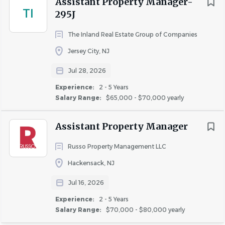
Assistant Property Manager-
TI
Additional Compensation
:
295J
Many factors go into determining employee pay
The Inland Real Estate Group of Companies
within the posted range including business
Jersey City, NJ
requirements, prior experience, current skills and
geographical location.
Jul 28, 2026
Corporate Positions: In addition to the base
Experience:
2 - 5 Years
Salary Range:
$65,000 - $70,000 yearly
salary, this role may be eligible to
participate in a quarterly or annual bonus
Assistant Property Manager
program based on individual and company
performance.
Russo Property Management LLC
Onsite Property Positions: In addition to the
Hackensack, NJ
base salary, this role may be eligible to
participate in weekly, monthly, and/or
Jul 16, 2026
quarterly bonus programs.
Experience:
2 - 5 Years
Salary Range:
$70,000 - $80,000 yearly
Robust Benefits Offered*: