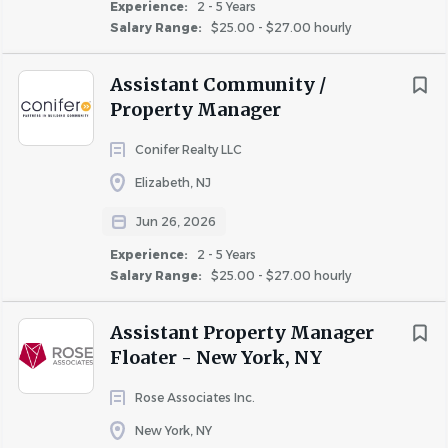
Experience:
2 - 5 Years
prospective resident in completing the rental
Salary Range:
$25.00 - $27.00 hourly
application and credit verification.
Assistant Community /
• For California Only: The Assistant Community
Property Manager
Manager or Leasing Manager must review all
completed move in files prior to submission to the
Conifer Realty LLC
Community Manager for review and approval.
Elizabeth, NJ
BASIC KNOWLEDGE & QUALIFICATIONS:
• Bachelor’s degree in Business Management,
Jun 26, 2026
Communications, or related field from an accredited
Experience:
2 - 5 Years
college or university.
Salary Range:
$25.00 - $27.00 hourly
• 1-3 years minimum of relevant experience in
Assistant Property Manager
residence life and/or property management that
Floater - New York, NY
demonstrates the application of community
management, sales, marketing, and customer service
Rose Associates Inc.
background sufficient to assist in managing the day-
New York, NY
to-day operations of an apartment community,