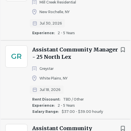
charges to appropriate Chart of Account codes, and
Mill Creek Residential
managing communication between the
New Rochelle, NY
vendor/contractor, accounting, and the client/owner
Jul 30, 2026
as needed.
• Follows the Company’s established procedures
Experience:
2 - 5 Years
related to evictions by following proper notice
requirements, evicting residents, and representing
Assistant Community Manager
GR
the community as required in court hearings and
- 25 North Lex
eviction proceedings.
Greystar
• Processes resident move-outs by reviewing lease
terms and notice requirements, applying appropriate
White Plains, NY
deposit and lease cancellation fees, if applicable, and
Jul 18, 2026
processing the disposition in accordance with
Rent Discount:
TBD / Other
established procedures and legal requirements.
Experience:
2 - 5 Years
• Promotes resident satisfaction and retention by
Salary Range:
$37.00 - $39.00 hourly
responding to complaints, questions, and requests in
a timely manner, and taking appropriate action to
Assistant Community