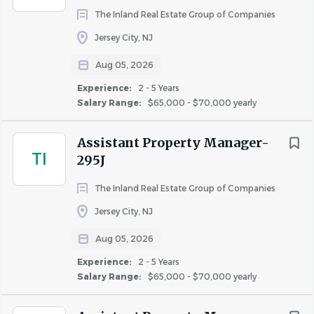
The Inland Real Estate Group of Companies
exterior and interior parts of the community and
amenities.
Jersey City, NJ
• Incumbents must be able to push, pull, lift, carry,
Aug 05, 2026
or maneuver weights of up to twenty (20) pounds
Experience:
2 - 5 Years
independently and fifty (50) pounds with assistance.
Salary Range:
$65,000 - $70,000 yearly
• Routine local travel may be required to make bank
deposits, attend training classes, or other situations
Assistant Property Manager-
necessary for the accomplishment of some or all of
TI
295J
the daily responsibilities of this position.
• Rare or occasional travel may be required to
The Inland Real Estate Group of Companies
attend business meetings, training programs, or
Jersey City, NJ
other situations necessary for the accomplishment
of some or all of the daily responsibilities of this
Aug 05, 2026
position.
Experience:
2 - 5 Years
Salary Range:
$65,000 - $70,000 yearly
#LI-SV1
The hourly range for this position is $33.65 - 36.05.