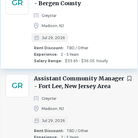
GR
- Bergen County
Madison, NJ, United States
Categories
Greystar
$33.65 - $36.05. hourly
Property Management
(37)
Madison, NJ
Jul 29, 2026
Leasing
(31)
Jul 29, 2026
Experience
Maintenance
(26)
2 - 5 Years
Rent Discount:
TBD / Other
Community Manager
(16)
Experience:
2 - 5 Years
Rent Discount
TBD / Other
Salary Range:
$33.65 - $36.05. hourly
COMMUNITY MANAGER
Assistant Community Manager
State
GR
- Fort Lee, New Jersey Area
ABOUT GREYSTAR
New York
(56)
Greystar
Greystar is a leading, fully integrated global real
New Jersey
(50)
Madison, NJ
estate platform offering expertise in property
Pennsylvania
(2)
management, investment management,
Connecticut
(1)
Jul 29, 2026
development, and construction services in
Rent Discount:
TBD / Other
institutional-quality rental housing. Headquartered in
Experience:
2 - 5 Years