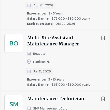
resolve customer complaints and issues, complete
Aug 01, 2026
financial records, documents, and reports, increase
Experience:
2 - 5 Years
sales revenues, and coordinate the work of a team.
Salary Range:
$75,000 - $80,000 yearly
Expiration Date:
Oct 29, 2026
• Understanding of lease terms and lease
enforcement, including collections.
Multi-Site Assistant
• Excellent written and verbal communication skills.
BO
Maintenance Manager
• Detail-oriented and self-motivated with the ability
Bozzuto
to work independently and as a collaborative
Harrison, NJ
member of a team.
Jul 31, 2026
SPECIALIZED SKILLS:
• Incumbents must have all licenses and/or
Experience:
5 - 10 Years
certifications as required by State and Local
Salary Range:
$63,000 - $80,000 yearly
jurisdictions
.
Maintenance Technician
SM
• Incumbents must have valid driver’s license to drive
SHP Management Corp