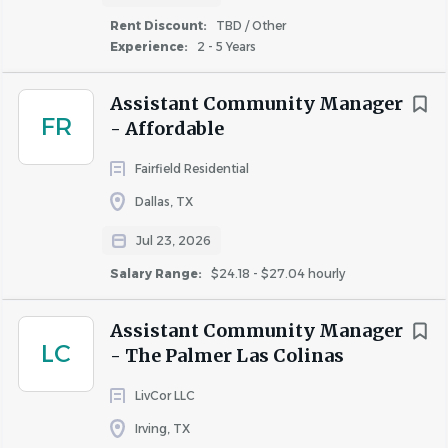
Reporting and following up on service requests
Rent Discount:
TBD / Other
with the maintenance team; conducts service
Experience:
2 - 5 Years
follow-up with residents
Building strong working relationships with our
Assistant Community Manager
residents by providing outstanding customer
FR
- Affordable
service
Fairfield Residential
Dallas, TX
Qualifications
Jul 23, 2026
2 to 4 of related multifamily property management
Salary Range:
$24.18 - $27.04 hourly
experience (preferred but not required)
Strong leadership and communication skills
Assistant Community Manager
LC
Experience with property management software
- The Palmer Las Colinas
(Yardi) preferred
LivCor LLC
Experience with MS Office Suite (Word, Excel,
PowerPoint and Outlook)
Irving, TX