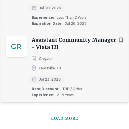
TX
Jul 30, 2026
Experience:
Less Than 2 Years
Expiration Date:
Jul 29, 2027
About Simpson Housing LLLP
Assistant Community Manager
GR
- Vista 121
COMPANY PROFILE
Greystar
Lewisville, TX
Jul 23, 2026
Rent Discount:
TBD / Other
Similar Jobs
Experience:
2 - 5 Years
Assistant Community Manager jobs in Dallas, TX
Apartment Jobs in Dallas, TX
LOAD MORE