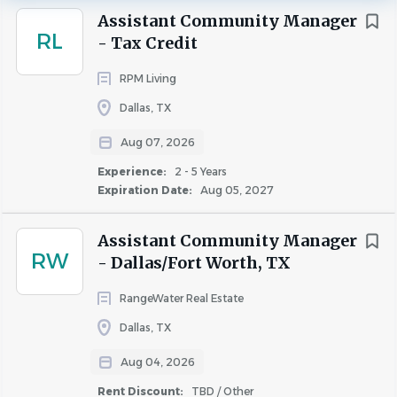
Fort Worth
(58)
most valuable asset is our team.
Assistant Community Manager
RL
Irving
(29)
- Tax Credit
Plano
(20)
Simpson Housing is committed to be a trusted leader in
RPM Living
Arlington
(15)
the multifamily industry. Our mission is to provide an
Dallas, TX
Grand Prairie
(14)
exceptional employee experience, award-winning
Aug 07, 2026
Carrollton
(13)
customer service, long-term value to our investors, and
enhance our local communities.
Frisco
(13)
Experience:
2 - 5 Years
Expiration Date:
Aug 05, 2027
Allen
(11)
Denton
(11)
Assistant Community Manager
Garland
(10)
RW
- Dallas/Fort Worth, TX
Responsibilities
McKinney
(10)
RangeWater Real Estate
Richardson
(9)
Dallas, TX
Grapevine
(8)
Assistant Community Manager
-
Larq Henderson
Farmers Branch
(7)
Aug 04, 2026
Apartment Homes
(a premier class A 321-unit
Lewisville
(5)
Rent Discount:
TBD / Other
mid-rise community located near the Knox-