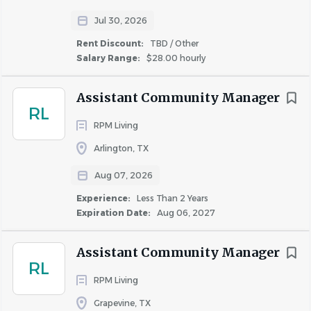
Jul 30, 2026
Keyword Search:
Rent Discount:
TBD / Other
Salary Range:
$28.00 hourly
Real Estate, Multifamily, Apartments, Assistant Manager,
Assistant Business Manager, Rent Collection, Resident
Assistant Community Manager
Retention, Bookkeeping, Yardi
RL
RPM Living
#ACM
Arlington, TX
Aug 07, 2026
Location : City
Experience:
Less Than 2 Years
Expiration Date:
Aug 06, 2027
Dallas
Assistant Community Manager
RL
RPM Living
Location : State/Province
Grapevine, TX