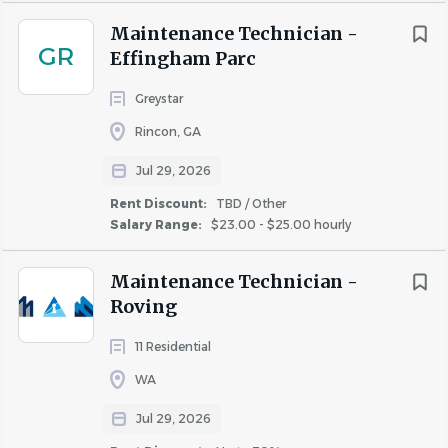
sexual orientation, gender identity, gender expression,
Maintenance Technician -
age, status as a protected veteran, status as an individual
GR
Effingham Parc
with a disability, or other applicable legally protected
characteristics.
Greystar
Rincon, GA
Jul 29, 2026
Rent Discount:
TBD / Other
Salary Range:
$23.00 - $25.00 hourly
Maintenance Technician -
Roving
11 Residential
About Bear Property
WA
Management
Jul 29, 2026