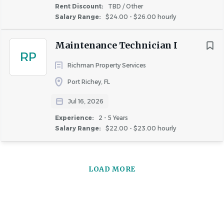
Rent Discount:
TBD / Other
Salary Range:
$24.00 - $26.00 hourly
Maintenance Technician I
RP
Richman Property Services
Port Richey, FL
Jul 16, 2026
Experience:
2 - 5 Years
Salary Range:
$22.00 - $23.00 hourly
LOAD MORE