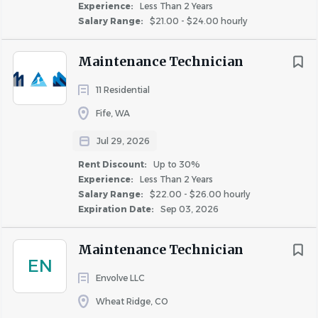
Experience:
Less Than 2 Years
High school diploma or equivalent; technical
Salary Range:
$21.00 - $24.00 hourly
coursework or certification preferred.
0–2 years of general maintenance or trade
Maintenance Technician
experience.
Ability to perform basic plumbing, electrical,
11 Residential
appliance, HVAC, and painting tasks.
Fife, WA
Strong problem-solving and organizational skills.
Jul 29, 2026
Willingness to learn and follow guidance from
senior maintenance staff.
Rent Discount:
Up to 30%
Must provide and maintain personal hand tools
Experience:
Less Than 2 Years
Salary Range:
$22.00 - $26.00 hourly
required to perform job duties.
Expiration Date:
Sep 03, 2026
Valid driver’s license and reliable transportation are
required.
Maintenance Technician
EN
WHAT YOU’LL LOVE ABOUT WORKING HERE:
Envolve LLC
Invest in Your Future:
401(k) with company
Wheat Ridge, CO
match, plus annual merit-based increases