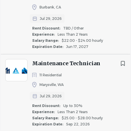
bonuses and commissions
Burbank, CA
Jul 29, 2026
The above is intended to describe the general content of
and requirements for the performance of this job. It is not
Rent Discount:
TBD / Other
Experience:
Less Than 2 Years
to be construed as an exhaustive statement of duties,
Salary Range:
$22.00 - $24.00 hourly
responsibilities or physical requirements. Nothing in this
Expiration Date:
Jun 17, 2027
job description restricts management’s right to assign or
reassign duties and responsibilities to this job at any time.
Maintenance Technician
Reasonable accommodations may be made to enable
individuals with disabilities to perform the essential
11 Residential
functions.
Marysville, WA
Bear Real Estate Group is proud to be an Equal
Jul 29, 2026
Employment Opportunity and Affirmative Action
Rent Discount:
Up to 30%
employer. We do not discriminate based upon race,
Experience:
Less Than 2 Years
Salary Range:
$25.00 - $28.00 hourly
religion, color, national origin, gender (including
Expiration Date:
Sep 22, 2026
pregnancy, childbirth, or related medical conditions),