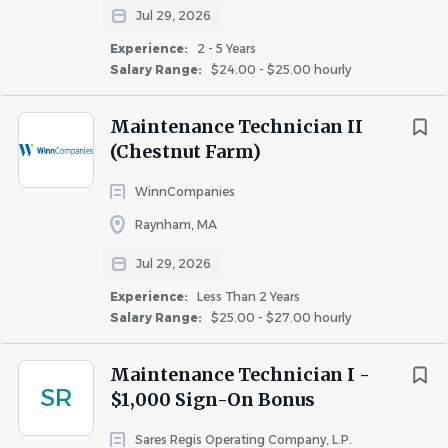
Prioritize Your Health:
Comprehensive medical,
Jul 29, 2026
dental, vision, life insurance, Long-Term Disability,
Experience:
2 - 5 Years
and FSA and HSA options.
Salary Range:
$24.00 - $25.00 hourly
Recharge and Renew:
Generous paid time off
and 8 paid holidays.
Maintenance Technician II
Voluntary Benefits:
Short Term Disability,
(Chestnut Farm)
Accident, Critical Illness, and Hospital Indemnity.
WinnCompanies
Keep Growing:
Ongoing education, leadership
training, and advancement opportunities across all
Raynham, MA
departments.
Jul 29, 2026
Celebrate Together:
Annual employee
Experience:
Less Than 2 Years
appreciation events, team outings, and company-
Salary Range:
$25.00 - $27.00 hourly
wide recognition programs.
Make an Impact:
Contribute to meaningful
Maintenance Technician I -
projects that shape neighborhoods and improve
SR
$1,000 Sign-On Bonus
lives.
Be Rewarded:
Eligible for performance-based
Sares Regis Operating Company, L.P.