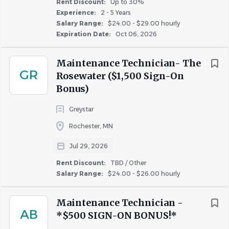
Rent Discount:
Up to 30%
Experience:
2 - 5 Years
COMPANY PROFILE
Salary Range:
$24.00 - $29.00 hourly
Expiration Date:
Oct 06, 2026
Maintenance Technician- The
GR
Rosewater ($1,500 Sign-On
Similar Jobs
Bonus)
Apartment Jobs in Waukesha, WI
Greystar
Rochester, MN
Go
Jul 29, 2026
to
job
Rent Discount:
TBD / Other
list
Salary Range:
$24.00 - $26.00 hourly
Maintenance Technician -
AB
*$500 SIGN-ON BONUS!*