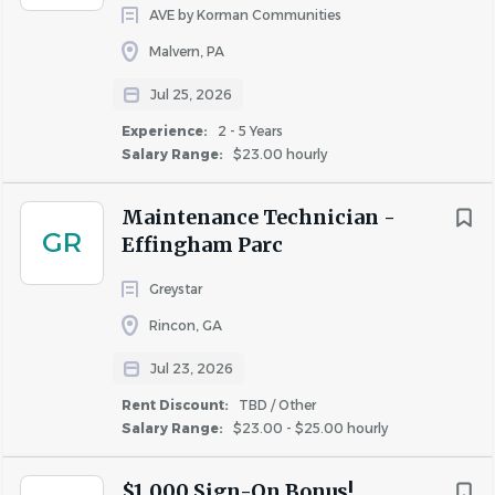
AVE by Korman Communities
Malvern, PA
Jul 25, 2026
Experience:
2 - 5 Years
Salary Range:
$23.00 hourly
Maintenance Technician -
GR
Effingham Parc
Greystar
Rincon, GA
Jul 23, 2026
Rent Discount:
TBD / Other
Salary Range:
$23.00 - $25.00 hourly
$1,000 Sign-On Bonus!