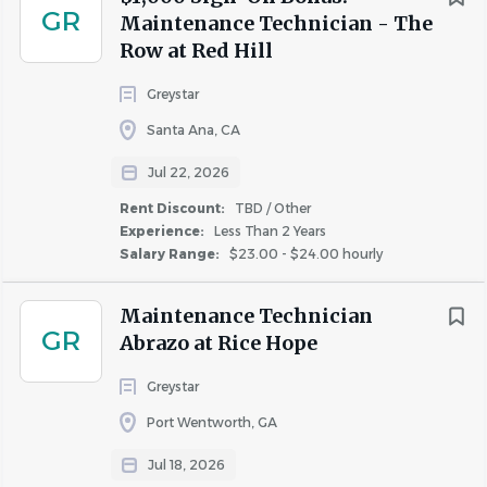
GR
Maintenance Technician - The
Row at Red Hill
Greystar
Santa Ana, CA
Jul 22, 2026
Rent Discount:
TBD / Other
Experience:
Less Than 2 Years
Salary Range:
$23.00 - $24.00 hourly
Maintenance Technician
GR
Abrazo at Rice Hope
Greystar
Port Wentworth, GA
Jul 18, 2026