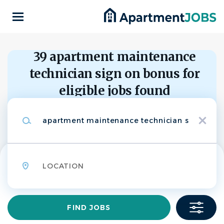
Skip
to
main
content
Back
to
Back
39 apartment maintenance
job
list
technician sign on bonus for
APARTMENT
eligible jobs found
MAINTENANCE
BP
Keywords
TECHNICIAN-Sign
x
Categories
on bonus for eligible
Maintenance
(36)
Bear Property Management
Location
Community Manager
(2)
Leasing
(1)
APPLY NOW
Find
FIND JOBS
Jobs
State
Waukesha, Wisconsin, United States