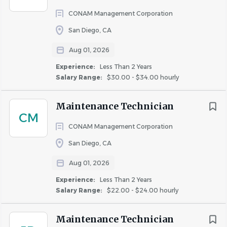
Additional Information
CONAM Management Corporation
San Diego, CA
ADDITIONAL INFORMATION
Aug 01, 2026
Paid time off including vacation, sick time, and 14 holidays.
Experience:
Less Than 2 Years
Medical, dental, vision, and life insurance options,
Salary Range:
$30.00 - $34.00 hourly
HSA/FSA plans, short and long-term disability paid by the
company.
Maintenance Technician
50% rent discount available at any AIR Community (a
CM
rental application is required, and certain exclusions
CONAM Management Corporation
apply).
San Diego, CA
401(k) plan with up to 6% employer match.
Paid parental leave of up to 16 weeks.
Aug 01, 2026
Tuition assistance program and up to 100%
Experience:
Less Than 2 Years
reimbursement for job-related certifications and licenses.
Salary Range:
$22.00 - $24.00 hourly
15 hours of paid time annually for community service.
Commuter benefits and pet insurance.
Maintenance Technician
Consumer discounts on various products and services.