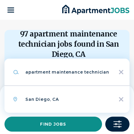
Skip
to
main
content
Back
to
Back
97 apartment maintenance
job
list
technician jobs found in San
Apartment
Diego, CA
Maintenance
AC
Keywords
Technician - Bay
x
Search within
AIR Communities
10 miles
Location
20 miles
APPLY NOW
x
50 miles
100 miles
200 miles
Find
FIND JOBS
San Diego, CA, USA
Jobs
$23.00 - $25.00 hourly