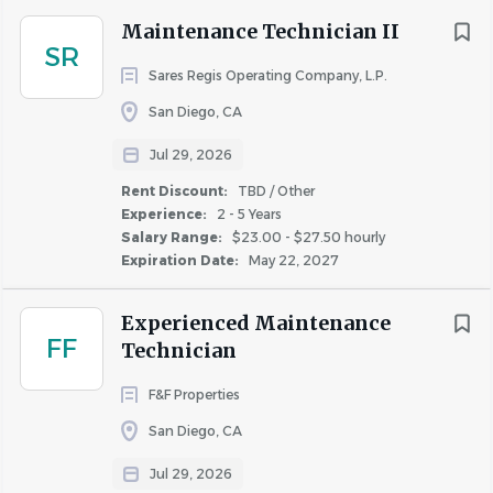
Maintenance Technician II
SR
Sares Regis Operating Company, L.P.
San Diego, CA
Jul 29, 2026
Rent Discount:
TBD / Other
Experience:
2 - 5 Years
Salary Range:
$23.00 - $27.50 hourly
Expiration Date:
May 22, 2027
Experienced Maintenance
FF
Technician
F&F Properties
San Diego, CA
Jul 29, 2026