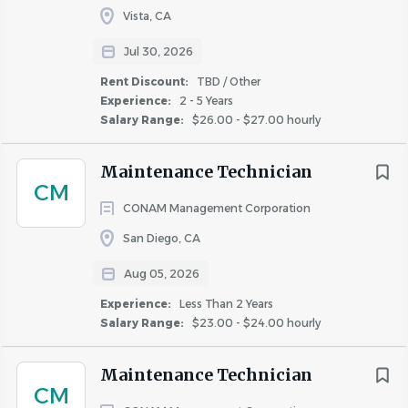
Vista, CA
#LI-RF1
Jul 30, 2026
Rent Discount:
TBD / Other
Qualifications
Experience:
2 - 5 Years
Salary Range:
$26.00 - $27.00 hourly
What Makes You Successful
You take pride in doing the job right the first time
Maintenance Technician
CM
You prioritize resident experience without cutting
CONAM Management Corporation
corners on quality
San Diego, CA
You’re comfortable balancing a high volume of
service requests
Aug 05, 2026
You show up reliably and contribute to a strong
Experience:
Less Than 2 Years
team culture
Salary Range:
$23.00 - $24.00 hourly
You adapt quickly to technology and structured
workflows
Maintenance Technician
CM
Experience & Technical Skills Required