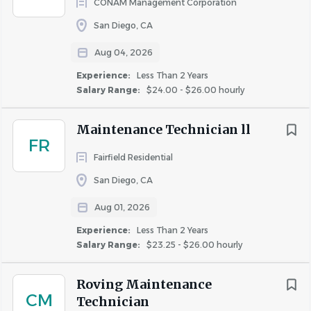
CONAM Management Corporation
2 years of maintenance experience in apartments,
San Diego, CA
commercial facilities, hotels, or skilled trades (HVAC,
plumbing, electrical, etc.)
Aug 04, 2026
Working knowledge in at least two core trades
Experience:
Less Than 2 Years
(plumbing, electrical, HVAC, appliance repair, or
Salary Range:
$24.00 - $26.00 hourly
carpentry)
Ability to troubleshoot and complete repairs
Maintenance Technician ll
independently
FR
Willingness to work a flexible schedule including
Fairfield Residential
on-call rotations (approximately one week per
San Diego, CA
month)
Aug 01, 2026
Reliable transportation for emergency response
Physically able to lift and move equipment
Experience:
Less Than 2 Years
Salary Range:
$23.25 - $26.00 hourly
Ability to read, write, and speak English
Roving Maintenance
CM
Technician