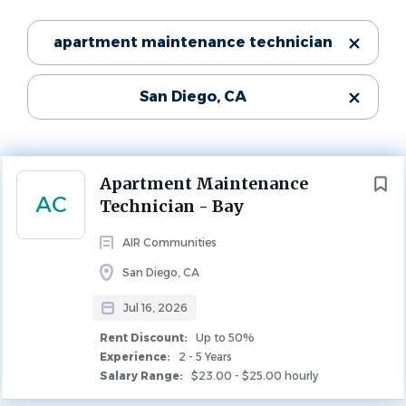
Jul 16, 2026
Categories
apartment maintenance technician
Experience
2 - 5 Years
Maintenance
(93)
Rent Discount
San Diego, CA
Leasing
(3)
Up to 50%
Property Management
(2)
MAINTENANCE
Next
Apartment Maintenance
AC
Technician - Bay
State
Company Description
AIR Communities
California
(97)
San Diego, CA
Who We Are
Jul 16, 2026
AIR Communities owns and operates best-in-class
City
Rent Discount:
Up to 50%
apartment communities in major markets across the
Experience:
2 - 5 Years
San Diego
(53)
country. Our communities are managed by team
Salary Range:
$23.00 - $25.00 hourly
Chula Vista
(6)
members who are passionate about providing world class