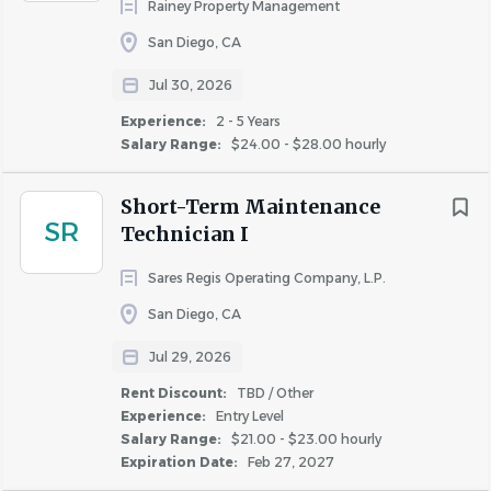
Rainey Property Management
requirements of the California Fair Chance Act and the
San Diego, CA
Los Angeles Fair Chance Ordinance.
Jul 30, 2026
AIR values diversity and provides equal employment
opportunities to all employees and applicants for
Experience:
2 - 5 Years
Salary Range:
$24.00 - $28.00 hourly
employment. AIR prohibits discrimination and
harassment of any type without regard to race, color,
Short-Term Maintenance
religion, age, sex, national origin, disability status, genetics,
SR
Technician I
protected veteran status, sexual orientation, gender
identity or expression, or any other characteristic
Sares Regis Operating Company, L.P.
protected by federal, state or local laws.
San Diego, CA
Department: MaintenanceEmployee Type: Regular
Jul 29, 2026
Compensation: USD
23.00
- USD
25.00
- hourly
Rent Discount:
TBD / Other
Experience:
Entry Level
Salary Range:
$21.00 - $23.00 hourly
About AIR Communities
Expiration Date:
Feb 27, 2027