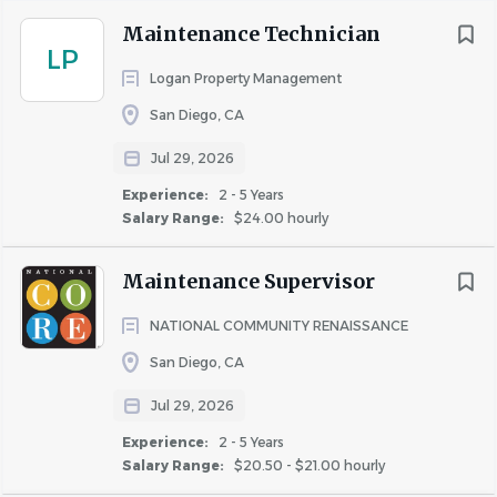
Maintenance Technician
LP
COMPANY PROFILE
Logan Property Management
San Diego, CA
Jul 29, 2026
Experience:
2 - 5 Years
Similar Jobs
Salary Range:
$24.00 hourly
Apartment Jobs in San Diego, CA
Maintenance Supervisor
NATIONAL COMMUNITY RENAISSANCE
Go
to
San Diego, CA
job
list
Jul 29, 2026
Experience:
2 - 5 Years
Salary Range:
$20.50 - $21.00 hourly