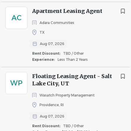
$100,000 - $150,000
(14)
About Princeton Acquisition
$150,000 - $200,000
(7)
Apartment Leasing Agent
AC
$200,000 and up
(7)
LLC
Adara Communities
TX
Aug 07, 2026
COMPANY PROFILE
Rent Discount
Rent Discount:
TBD / Other
TBD / Other
(132)
Experience:
Less Than 2 Years
Up to 30%
(12)
Up to 40%
(6)
Floating Leasing Agent - Salt
WP
Similar Jobs
Up to 50%
(6)
Lake City, UT
Up to 20%
(2)
Leasing Agent jobs in Ypsilanti, MI
Wasatch Property Management
Apartment Jobs in Ypsilanti, MI
Providence, RI
Aug 07, 2026
Go
Rent Discount:
TBD / Other
to