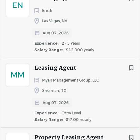
EN
Ensiti
Las Vegas, NV
Aug 07, 2026
Experience:
2 - 5 Years
Salary Range:
$42,000 yearly
Leasing Agent
MM
Myan Management Group, LLC
Sherman, TX
Aug 07, 2026
Experience:
Entry Level
Salary Range:
$17.00 hourly
Property Leasing Agent