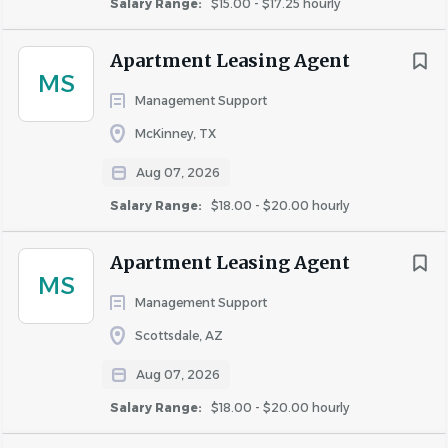
Salary Range:
$15.00 - $17.25 hourly
job
list
Apartment Leasing Agent
MS
Management Support
McKinney, TX
Aug 07, 2026
Salary Range:
$18.00 - $20.00 hourly
Apartment Leasing Agent
MS
Management Support
Scottsdale, AZ
Aug 07, 2026
Salary Range:
$18.00 - $20.00 hourly