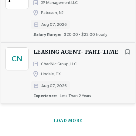
JP Management LLC
Paterson, NJ
Aug 07, 2026
Salary Range:
$20.00 - $22.00 hourly
LEASING AGENT- PART-TIME
CN
ChadNic Group, LLC
Lindale, TX
Aug 07, 2026
Experience:
Less Than 2 Years
LOAD MORE