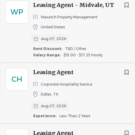
Leasing Agent - Midvale, UT
WP
Wasatch Property Management
United States
Aug 07, 2026
Rent Discount:
TBD / Other
Salary Range:
$15.00 - $17.25 hourly
Leasing Agent
CH
Corporate Hospitality Service
Dallas, TX
Aug 07, 2026
Experience:
Less Than 2 Years
Leasing Agent