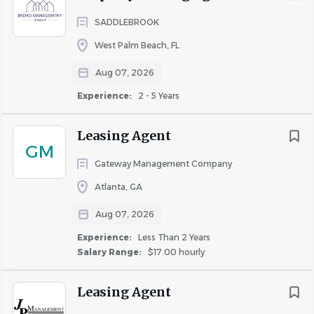
SADDLEBROOK
West Palm Beach, FL
Aug 07, 2026
Experience:
2 - 5 Years
Leasing Agent
GM
Gateway Management Company
Atlanta, GA
Aug 07, 2026
Experience:
Less Than 2 Years
Salary Range:
$17.00 hourly
Leasing Agent