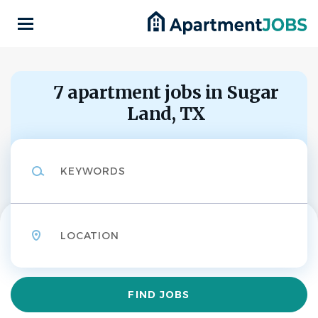
Skip
to
main
content
Back
to
Back
job
7 apartment jobs in Sugar
list
Land, TX
Property Manager
FO
Keywords
Fogelman
APPLY NOW
Location
Sugar Land, Texas, United States
Find
FIND JOBS
Aug 04, 2026
Jobs