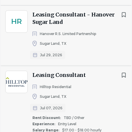
you.
Leasing Consultant - Hanover
Fogelman possesses over 60 years of experience and was
HR
Sugar Land
ranked #2 in the country as a Best Place To Work in
Multifamily for 2026. We invest in our associates with:
Hanover R.S. Limited Partnership
Competitive Biweekly pay Quarterly Bonus
Sugar Land, TX
Monthly Cell Phone Allowance Split Monthly
Jul 29, 2026
Renewal Commissions
Housing Discount
Summer Incentive Program
Leasing Consultant
BCBS Health, Dental, Vision, Disability/Life
Hilltop Residential
Insurance
Matching 401K
Sugar Land, TX
Training, Career Development, Tuition
Jul 07, 2026
Reimbursement
Rent Discount:
TBD / Other
Recognition & Rewards through Awardco
Experience:
Entry Level
Associate Appreciations & Incentives
Salary Range:
$17.00 - $18.00 hourly