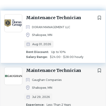
Rent Discount
Up to 10%
Next
Maintenance Technician
MAINTENANCE
DORAN MANAGEMENT LLC
Description
Shakopee, MN
POSITION DESCRIPTION:
Your varied duties as the key
Aug 01, 2026
support to our service manager includes keeping
Rent Discount:
Up to 10%
your community operating smoothly and according to
Salary Range:
$24.00 - $28.00 hourly
safety standards while ensuring the timely and
Maintenance Technician
accurate fulfillment of all service requests and repairs.
Your role is essential for maintaining our high
Gaughan Companies
level of customer service as well as the cleanliness and
Shakopee, MN
marketability of the community to renew and
Jul 29, 2026
secure new leases.
Experience:
Less Than 2 Years