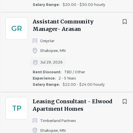
ESSENTIAL DUTIES/RESPONSIBILITIES:
Salary Range:
$20.00 - $30.00 hourly
Completes necessary maintenance on each
Assistant Community
apartment for move-ins/turnovers.
GR
Manager- Arasan
Completes all work orders within 24 hours.
Maintains all equipment to ensure safety and
Greystar
operational.
Shakopee, MN
Maintains common areas for safety and
appearance.
Jul 29, 2026
Ensures resident satisfaction when working in an
Rent Discount:
TBD / Other
apartment.
Experience:
2 - 5 Years
Maintains resident contact regarding maintenance
Salary Range:
$22.00 - $24.00 hourly
problems in apartments.
When required, delivers or post notices to residents.
Leasing Consultant - Elwood
TP
Adheres to specific safety guidelines set by OSHA
Apartment Homes
and attends monthly safety meetings.
Timberland Partners
Maintains a positive customer relations attitude.
Monitors and complies with all Federal and Local
Shakopee, MN