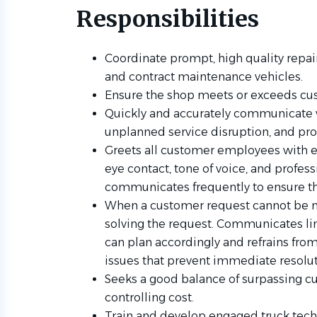
Responsibilities
Coordinate prompt, high quality repairs
and contract maintenance vehicles.
Ensure the shop meets or exceeds cus
Quickly and accurately communicate w
unplanned service disruption, and pr
Greets all customer employees with e
eye contact, tone of voice, and profess
communicates frequently to ensure t
When a customer request cannot be met
solving the request. Communicates li
can plan accordingly and refrains fro
issues that prevent immediate resolut
Seeks a good balance of surpassing c
controlling cost.
Train and develop engaged truck techn