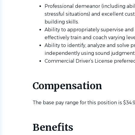
Professional demeanor (including abi
stressful situations) and excellent cu
building skills.
Ability to appropriately supervise and 
effectively train and coach varying le
Ability to identify, analyze and solv
independently using sound judgment
Commercial Driver’s License preferre
Compensation
The base pay range for this position is $34.9
Benefits