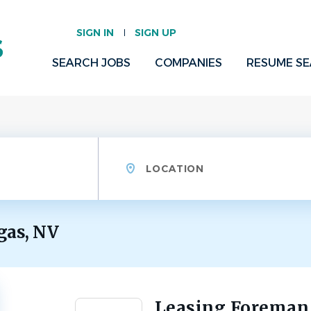
SIGN IN
SIGN UP
SEARCH JOBS
COMPANIES
RESUME S
Location
gas, NV
Leasing Foreman
Back