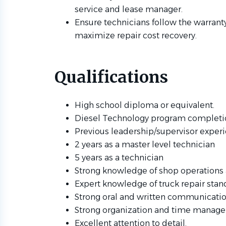
service and lease manager.
Ensure technicians follow the warrant
maximize repair cost recovery.
Qualifications
High school diploma or equivalent.
Diesel Technology program completio
Previous leadership/supervisor exper
2 years as a master level technician
5 years as a technician
Strong knowledge of shop operations
Expert knowledge of truck repair stan
Strong oral and written communication
Strong organization and time managem
Excellent attention to detail.