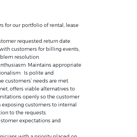
 for our portfolio of rental, lease
tomer requested return date.
ith customers for billing events,
oblem resolution.
nthusiasm. Maintains appropriate
ionalism. Is polite and
he customers’ needs are met.
, offers viable alternatives to
mitations openly so the customer
m exposing customers to internal
ion to the requests.
ustomer expectations and
icians with a priority placed on