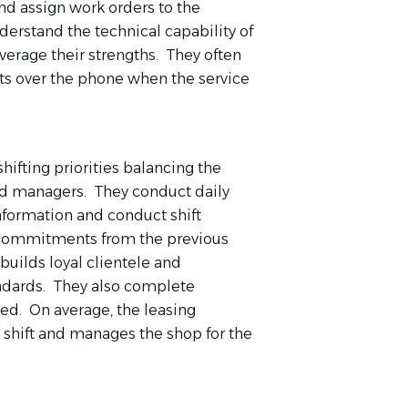
nd assign work orders to the
derstand the technical capability of
verage their strengths. They often
ts over the phone when the service
ifting priorities balancing the
nd managers. They conduct daily
formation and conduct shift
d commitments from the previous
uilds loyal clientele and
ndards. They also complete
ed. On average, the leasing
 shift and manages the shop for the