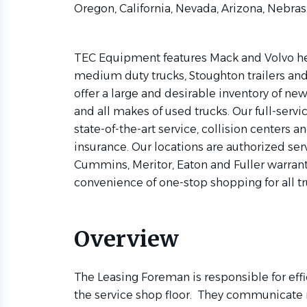
Oregon, California, Nevada, Arizona, Nebra
TEC Equipment features Mack and Volvo hea
medium duty trucks, Stoughton trailers and 
offer a large and desirable inventory of n
and all makes of used trucks. Our full-servic
state-of-the-art service, collision centers an
insurance. Our locations are authorized serv
Cummins, Meritor, Eaton and Fuller warranti
convenience of one-stop shopping for all t
Overview
The Leasing Foreman is responsible for effic
the service shop floor. They communicate