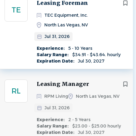
Next
Leasing Foreman
TE
TEC Equipment, Inc.
North Las Vegas, NV
Jul 31, 2026
Experience:
5 - 10 Years
Salary Range:
$34.91 - $43.64. hourly
Expiration Date:
Jul 30, 2027
Leasing Manager
RL
RPM Living
North Las Vegas, NV
Jul 31, 2026
Experience:
2 - 5 Years
Salary Range:
$23.00 - $25.00 hourly
Expiration Date:
Jul 30, 2027