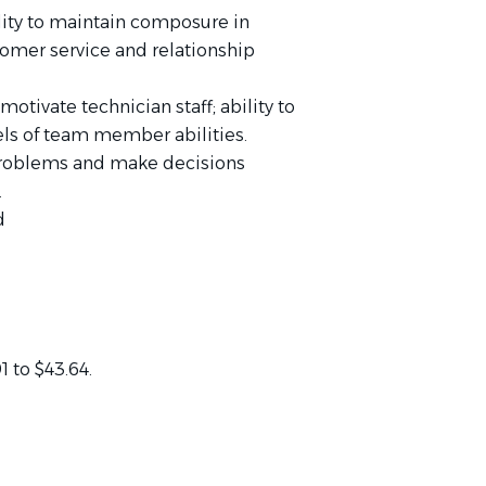
lity to maintain composure in
stomer service and relationship
motivate technician staff; ability to
vels of team member abilities.
e problems and make decisions
.
d
1 to $43.64.