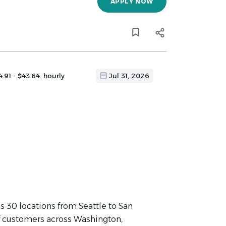
APPLY NOW
4.91 - $43.64. hourly
Jul 31, 2026
 30 locations from Seattle to San
f customers across Washington,