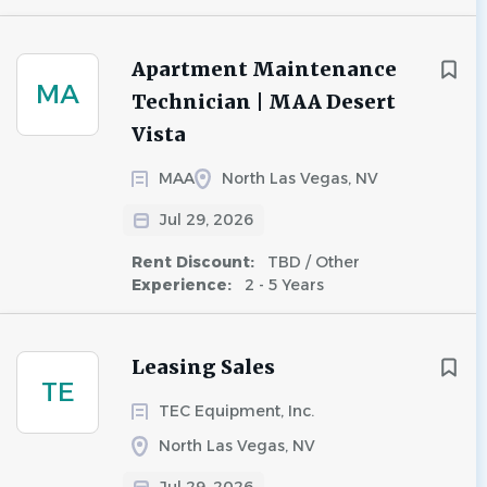
Apartment Maintenance
MA
Technician | MAA Desert
Vista
MAA
North Las Vegas, NV
Jul 29, 2026
Rent Discount:
TBD / Other
Experience:
2 - 5 Years
Leasing Sales
TE
TEC Equipment, Inc.
North Las Vegas, NV