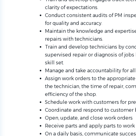
clarity of expectations.
Conduct consistent audits of PM inspe
for quality and accuracy.
Maintain the knowledge and expertise 
repairs with technicians.
Train and develop technicians by con
supervised repair or diagnosis of jobs
skill set.
Manage and take accountability for all
Assign work orders to the appropriate 
the technician, the time of repair, c
efficiency of the shop.
Schedule work with customers for pre
Coordinate and respond to customer
Open, update, and close work orders
Receive parts and apply parts to work 
On a daily basis, communicate success