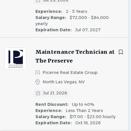
Jul 29, 2026
Experience:
2 - 5 Years
Salary Range:
$72,000 - $84,000
yearly
Expiration Date:
Jul 07, 2027
Maintenance Technician at
The Preserve
Picerne Real Estate Group
North Las Vegas, NV
Jul 21, 2026
Rent Discount:
Up to 40%
Experience:
Less Than 2 Years
Salary Range:
$17.00 - $23.00 hourly
Expiration Date:
Oct 18, 2026