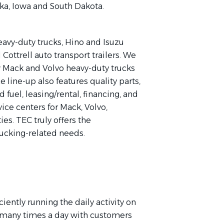
ska, Iowa and South Dakota.
vy-duty trucks, Hino and Isuzu
Cottrell auto transport trailers. We
ew Mack and Volvo heavy-duty trucks
e line-up also features quality parts,
d fuel, leasing/rental, financing, and
ice centers for Mack, Volvo,
es. TEC truly offers the
rucking-related needs.
iently running the daily activity on
 many times a day with customers