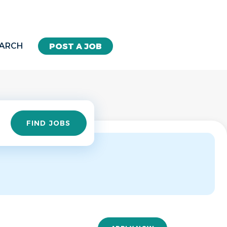
EARCH
POST A JOB
Find
FIND JOBS
Jobs