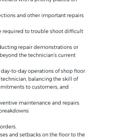
ctions and other important repairs
required to trouble shoot difficult
ducting repair demonstrations or
 beyond the technician’s current
 day-to-day operations of shop floor.
technician, balancing the skill of
ommitments to customers, and
ventive maintenance and repairs.
 breakdowns
orders.
es and setbacks on the floor to the