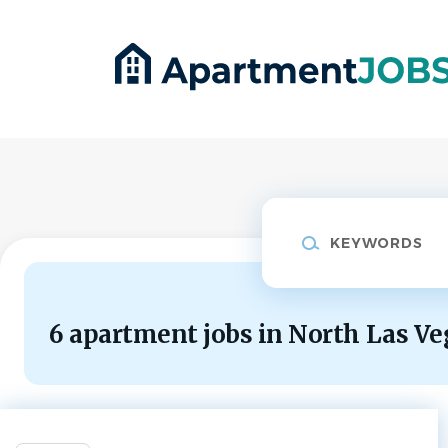
Skip
to
main
content
Keywords
6 apartment jobs in North Las Ve