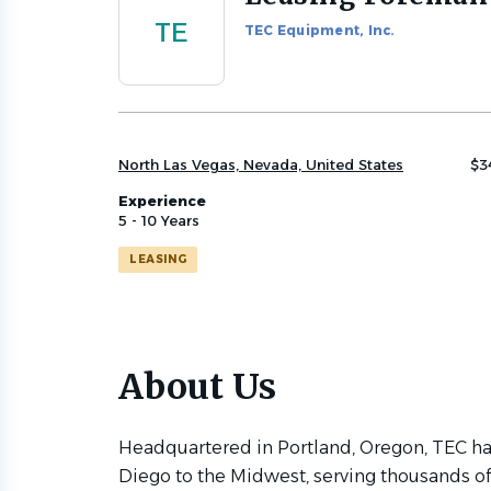
to
TE
TEC Equipment, Inc.
job
list
North Las Vegas, Nevada, United States
$3
Experience
5 - 10 Years
LEASING
About Us
Headquartered in Portland, Oregon, TEC has
Diego to the Midwest, serving thousands o