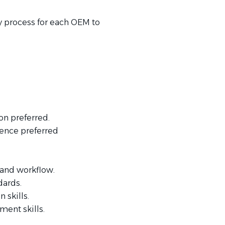
y process for each OEM to
n preferred.
ience preferred
 and workflow.
dards.
 skills.
ent skills.