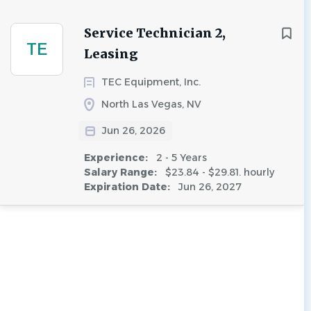
Service Technician 2,
TE
Leasing
TEC Equipment, Inc.
North Las Vegas, NV
Jun 26, 2026
Experience:
2 - 5 Years
Salary Range:
$23.84 - $29.81. hourly
Expiration Date:
Jun 26, 2027