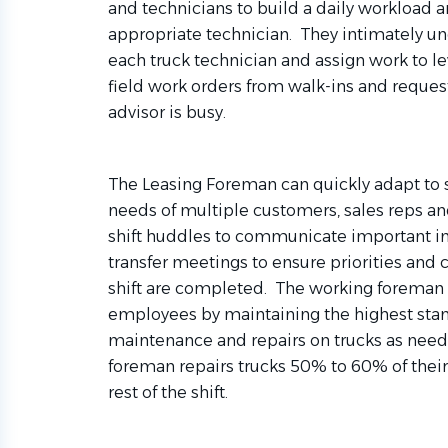
and technicians to build a daily workload a
appropriate technician. They intimately un
each truck technician and assign work to le
field work orders from walk-ins and reques
advisor is busy.
The Leasing Foreman can quickly adapt to sh
needs of multiple customers, sales reps a
shift huddles to communicate important in
transfer meetings to ensure priorities an
shift are completed. The working foreman b
employees by maintaining the highest sta
maintenance and repairs on trucks as need
foreman repairs trucks 50% to 60% of their
rest of the shift.