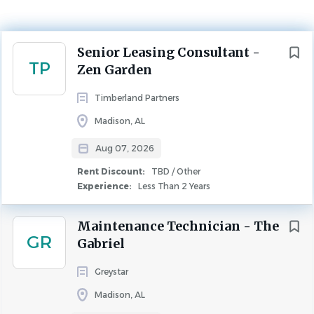
Experience
Less Than 2 Years
Next
Senior Leasing Consultant -
Rent Discount
TP
TBD / Other
Zen Garden
LEASING
Timberland Partners
Madison, AL
We are looking for a Senior Leasing Consultant for our
Aug 07, 2026
Zen Garden location. This community has 120 units and is
located in Madison, AL. As the Senior Leasing Consultant,
Rent Discount:
TBD / Other
you are responsible for leasing, assisting with the
Experience:
Less Than 2 Years
marketing of the apartment community, and
maintaining positive relations.
Maintenance Technician - The
GR
Gabriel
Perks:
Greystar
$25/hr opportunity for incentive/bonus pay
Health Insurance (Company Paid Option), Dental,
Madison, AL
and Vision