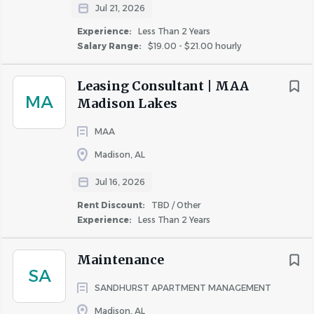
Participate in obtaining and/or distributing
Jul 21, 2026
marketing information
Experience:
Less Than 2 Years
Salary Range:
$19.00 - $21.00 hourly
Minimum Qualifications:
Leasing consultant experience-lease up preferred
Leasing Consultant | MAA
High school diploma or equivalent, some college-
MA
Madison Lakes
level education preferred
1 years in a sales oriented role. 6 months of on-site
MAA
leasing experience or a combination of customer
Madison, AL
service and sales experience and education
Jul 16, 2026
preferred
Possesses superior sales ability
Rent Discount:
TBD / Other
Experience:
Less Than 2 Years
Computer proficiency, including MS Office: Word,
Excel, and Outlook
Maintenance
YARDI experience preferred
SA
Knowledge of Fair Housing regulations
SANDHURST APARTMENT MANAGEMENT
Physical Demands:
The job is periodically sedentary,
Madison, AL