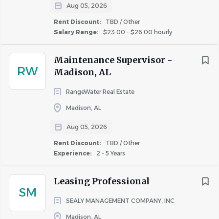
Aug 05, 2026
Company Paid Life Insurance
Rent Discount:
TBD / Other
Short Term Disability
Salary Range:
$23.00 - $26.00 hourly
401K with Company Match
Health Savings Account (HSA) & Flexible Spending
Maintenance Supervisor -
Account (FSA)
RW
Madison, AL
Company Paid Long Term Disability
Rent Discount
RangeWater Real Estate
Paid Time Off and Paid Holidays
Madison, AL
Career Development Program & Advancement
Opportunities
Aug 05, 2026
Educational Assistance
Rent Discount:
TBD / Other
Referral Bonus Program
Experience:
2 - 5 Years
Verizon & Sherwin Williams Discounts
Employee Assistance Program (EAP)
Leasing Professional
One Company Culture: we all come from different
SM
backgrounds and bring a variety of unique
SEALY MANAGEMENT COMPANY, INC
experiences to the table. It is that diversity of
Madison, AL