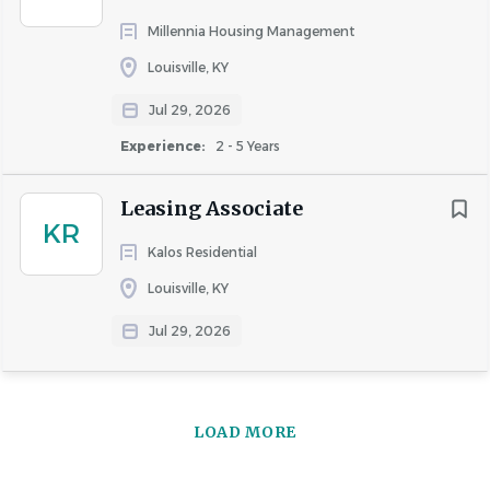
Millennia Housing Management
Louisville, KY
Jul 29, 2026
Experience:
2 - 5 Years
Leasing Associate
KR
Kalos Residential
Louisville, KY
Jul 29, 2026
LOAD MORE