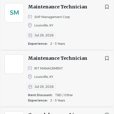
LLC
Maintenance Technician
SM
SHP Management Corp
COMPANY PROFILE
Louisville, KY
Jul 29, 2026
Experience:
2 - 5 Years
Similar Jobs
Maintenance Technician
Property Manager jobs in Louisville, KY
IRT MANAGEMENT
Apartment Jobs in Louisville, KY
Louisville, KY
Jul 29, 2026
Go
Rent Discount:
TBD / Other
to
Experience:
2 - 5 Years
job
list