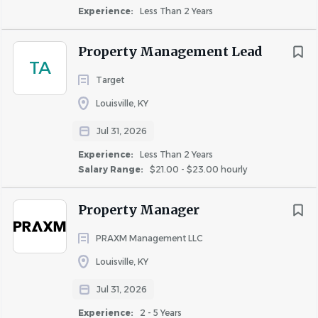
Experience:
Less Than 2 Years
This is what you’ll do:
Directs and oversees the day to day operations of
Property Management Lead
TA
community staff
Target
Ensures the accuracy and timely preparation of all
required reports
Louisville, KY
Manages highly skilled on-site team in recruiting,
Jul 31, 2026
training, counseling, and evaluation
Experience:
Less Than 2 Years
Ensures excellent customer service to all residents
Salary Range:
$21.00 - $23.00 hourly
and prospects
Achieves high resident retention and leasing
Property Manager
expectations
PRAXM Management LLC
Louisville, KY
Qualifications
Jul 31, 2026
We’re looking for you if:
Experience:
2 - 5 Years