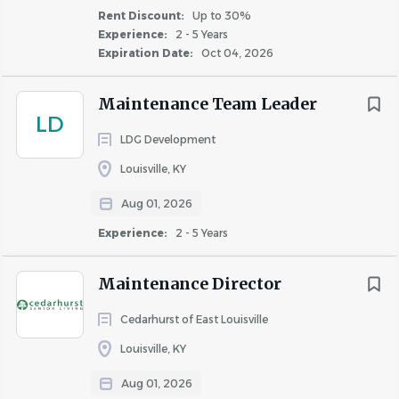
Monthly bonus opportunities for all site associates
Rent Discount:
Up to 30%
30% associate rent discount
Experience:
2 - 5 Years
Expiration Date:
Oct 04, 2026
Medical, Dental & Vision benefits the 1st of the
month following 30 days of full-time employment
Maintenance Team Leader
Company-provided life insurance, short term and
LD
long term disability coverage
LDG Development
Flexible Spending accounts
Louisville, KY
401(k) eligibility after 90 days, with 4% Highmark
match
Aug 01, 2026
Professional Certification & Tuition reimbursement
Experience:
2 - 5 Years
Vacation, Sick and Personal Time off available to
use after 90 days
Maintenance Director
10 paid holidays
Paid parental leave
Cedarhurst of East Louisville
Louisville, KY
Responsibilities
Aug 01, 2026