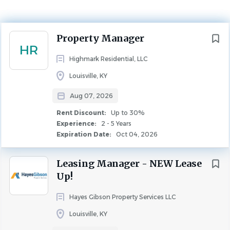
Experience
2 - 5 Years
Rent Discount
Up to 30%
Next
Property Manager
HR
PROPERTY MANAGEMENT
Highmark Residential, LLC
Louisville, KY
Aug 07, 2026
Overview
Rent Discount:
Up to 30%
Experience:
2 - 5 Years
Expiration Date:
Oct 04, 2026
Location:
Maple Brook
Leasing Manager - NEW Lease
Up!
Why Highmark Residential?
Hayes Gibson Property Services LLC
Because every position is considered critical to
Louisville, KY
Highmark’s success and reputation, we take care to