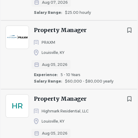
Aug 07, 2026
employ those who aspire to become the best in their
field. Those who succeed at Highmark will do so because
Salary Range:
$25.00 hourly
they enjoy an empowered, challenging, fulfilling, and
financially rewarding workplace!
Property Manager
PRAXM
Why we need you:
Louisville, KY
The Property Manager is responsible for providing
Aug 05, 2026
leadership and direction in the efficient day-to-day
Experience:
5 - 10 Years
operation of the apartment community.
Salary Range:
$60,000 - $80,000 yearly
Property Manager
What Highmark can do for YOU:
HR
Help you achieve your goals by continuous
Highmark Residential, LLC
professional development and regular career
Louisville, KY
progression sessions
Aug 05, 2026
Competitive pay for the market