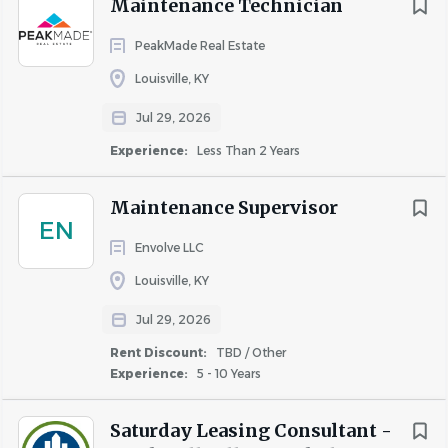
Maintenance Technician
PeakMade Real Estate
Louisville, KY
Jul 29, 2026
Experience:
Less Than 2 Years
Maintenance Supervisor
EN
Envolve LLC
Louisville, KY
Jul 29, 2026
Rent Discount:
TBD / Other
Experience:
5 - 10 Years
Saturday Leasing Consultant -