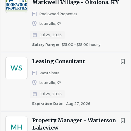
Markwell Village - Okolona, KY
Rookwood Properties
Louisville, KY
Jul 29, 2026
Salary Range:
$15.00 - $18.00 hourly
Leasing Consultant
WS
West Shore
Louisville, KY
Jul 29, 2026
Expiration Date:
Aug 27, 2026
Property Manager - Watterson
MH
Lakeview