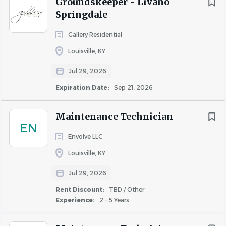
Groundskeeper - Livano
Springdale
Gallery Residential
Louisville, KY
Jul 29, 2026
Expiration Date:
Sep 21, 2026
Maintenance Technician
EN
Envolve LLC
Louisville, KY
Jul 29, 2026
Rent Discount:
TBD / Other
Experience:
2 - 5 Years