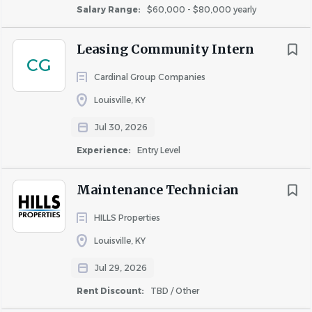
Salary Range:
$60,000 - $80,000 yearly
Interested in the above
You have leadership and team-building skills
Leasing Community Intern
Excellent mathematical skills (high school level)
CG
You strive for excellence
Cardinal Group Companies
Some things we can’t live without are:
Louisville, KY
High school diploma or equivalent
Jul 30, 2026
Valid driver’s license
Experience:
Entry Level
Two years of apartment management experience
#NEO
Maintenance Technician
Req ID: 2026-9800
HILLS Properties
Louisville, KY
Jul 29, 2026
About Highmark Residential,
Rent Discount:
TBD / Other