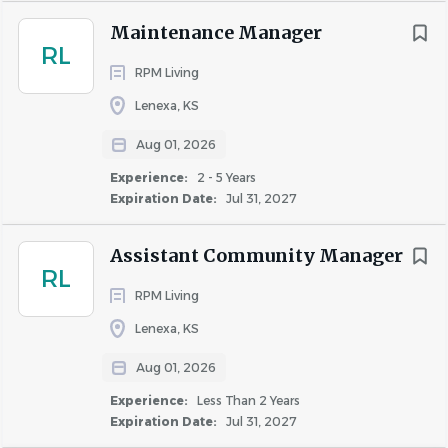
work areas and maintenance shops
Maintenance Manager
Identify any issues regarding safety, hazardous
RL
RPM Living
conditions or maintenance needs in the community
and correct them or report them to the Property
Lenexa, KS
Manager
Aug 01, 2026
Manage the make ready process by walking vacant
apartments after move-out to determine make
Experience:
2 - 5 Years
Expiration Date:
Jul 31, 2027
ready needs, communicating with vendors and
monitoring progress, ensuring that all repairs and
Assistant Community Manager
replacements are completed, and notifying the
RL
Property Manager when the make ready process is
RPM Living
complete
Lenexa, KS
Must be knowledgeable and adhere to Sexual
Harassment and Fair Housing Guidelines
Aug 01, 2026
Experience:
Less Than 2 Years
Expiration Date:
Jul 31, 2027
Job Requirements