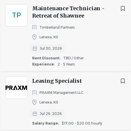
Certified Apartment Service Technician (CAMT) a
Maintenance Technician -
plus.
TP
Retreat of Shawnee
Timberland Partners
Work Environment
Lenexa, KS
Ability to work inside or outside and in varying
Jul 30, 2026
weather conditions.
Rent Discount:
TBD / Other
Must have valid driver’s license, dependable
Experience:
2 - 5 Years
transportation, and be able to accommodate a
rotating on-call schedule, and work a varied
Leasing Specialist
schedule to include weekends and holidays as
required.
PRAXM Management LLC
Physical demands include: walk, climb stairs, sit, or
Lenexa, KS
stand for long periods of time & occasionally lift up
to 50lbs.
Jul 29, 2026
Salary Range:
$17.00 - $20.00 hourly
Compensation