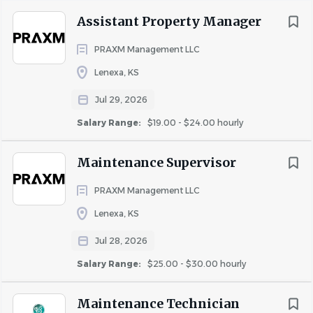
Assistant Property Manager
Hourly Rate: $25-30/hour
Uncapped Bonus Potential
PRAXM Management LLC
Lenexa, KS
About PRAXM
Jul 29, 2026
PRAXM is a Midwest-based multifamily management
Salary Range:
$19.00 - $24.00 hourly
company built on performance, collaboration, and
accountability. We invest in our people and provide
Maintenance Supervisor
opportunities for growth, development, and
advancement within the organization.
PRAXM Management LLC
Lenexa, KS
Equal Opportunity Employer
Jul 28, 2026
PRAXM is an Equal Opportunity Employer and is
Salary Range:
$25.00 - $30.00 hourly
committed to fostering a diverse and inclusive workplace.
Maintenance Technician