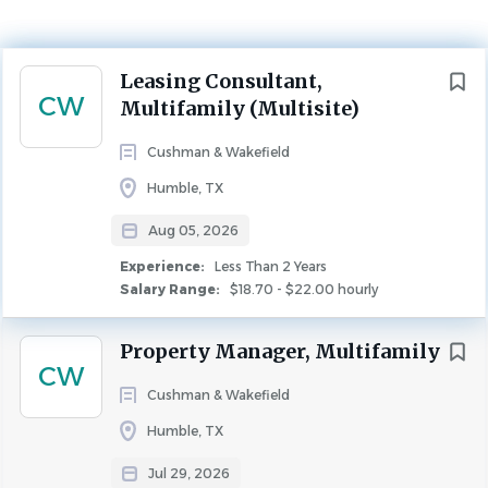
Aug 05, 2026
Experience
Next
Leasing Consultant,
Less Than 2 Years
CW
Multifamily (Multisite)
LEASING
FULL TIME
Cushman & Wakefield
Job Title
Humble, TX
Leasing Consultant, Multifamily (Multisite)
Aug 05, 2026
Edgewater at the Lagoon
Experience:
Less Than 2 Years
Salary Range:
$18.70 - $22.00 hourly
(https://www.edgewateratthelagoon.com/)
Job Description Summary
Property Manager, Multifamily
CW
As a Leasing Consultant, you will play an important role
Cushman & Wakefield
with the onsite management team. Our Leasing
Consultants look forward to working with an
Humble, TX
exceptionally skilled and highly trained team, geared to
Jul 29, 2026
support your efforts to be successful.