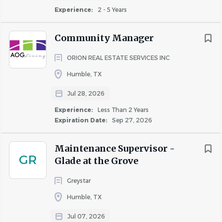
Experience:
2 - 5 Years
Our Leasing Consultants are people who make a big
Community Manager
impact in many small ways - a friendly smile, a welcoming
handshake, a genuine interest in the people walking
ORION REAL ESTATE SERVICES INC
through the property office door. Our Leasing
Humble, TX
Consultants create a positive and lasting influence on
visitors, prospects, and residents, and understand the
Jul 28, 2026
importance of first impressions.
Experience:
Less Than 2 Years
Expiration Date:
Sep 27, 2026
As a Leasing Consultant, you manage your own success
by attaining leasing goals, such as occupancy and rent
Maintenance Supervisor -
growth, and by building rapport with prospects and
GR
Glade at the Grove
residents.
Job Description
Greystar
ESSENTIAL JOB DUTIES:
Humble, TX
Generate interest in the community by touring the
Jul 07, 2026