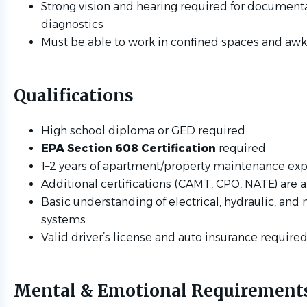
Strong vision and hearing required for document
diagnostics
Must be able to work in confined spaces and aw
Qualifications
High school diploma or GED required
EPA Section 608 Certification
required
1–2 years of apartment/property maintenance ex
Additional certifications (CAMT, CPO, NATE) are a
Basic understanding of electrical, hydraulic, and
systems
Valid driver’s license and auto insurance require
Mental & Emotional Requirement