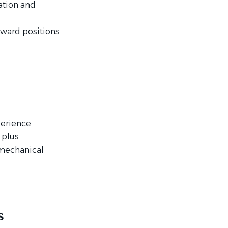
ation and
kward positions
perience
 plus
 mechanical
d
s