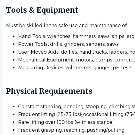
Tools & Equipment
Must be skilled in the safe use and maintenance of:
Hand Tools: wrenches, hammers, saws, snips, etc.
Power Tools
:
drills, grinders, sanders, saws
User-Moved Aids: dollies, hand trucks, ladders, ho
Mechanical Equipment: motors, pumps, compres
Measuring Devices: voltmeters, gauges, pH tests, 
Physical Requirements
Constant standing, bending, stooping, climbing s
Frequent lifting (25–75 lbs); occasional lifting (75–
Rare lifting over 150 lbs (with assistance)
Frequent grasping, reaching, pushing/pulling