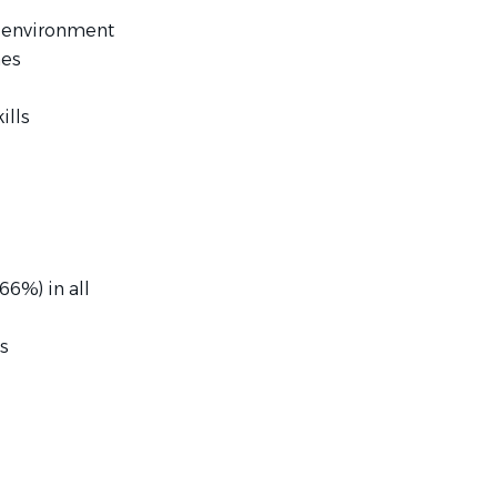
d environment
nes
ills
66%) in all
s