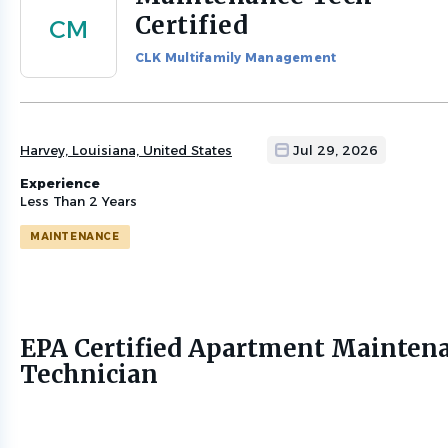
to
Certified
CM
job
list
CLK Multifamily Management
Harvey, Louisiana, United States
Jul 29, 2026
Experience
Less Than 2 Years
MAINTENANCE
EPA Certified Apartment Mainten
Technician