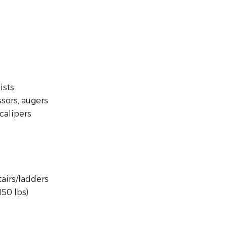
ists
sors, augers
calipers
tairs/ladders
150 lbs)