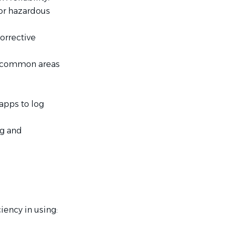
or hazardous
orrective
or/common areas
pps to log
ng and
ency in using: