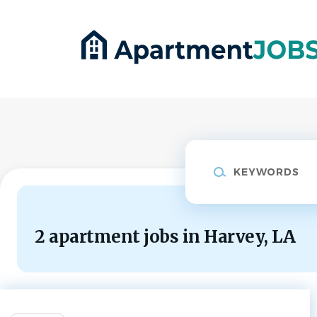
Skip
to
main
content
Keywords
2 apartment jobs in Harvey, LA