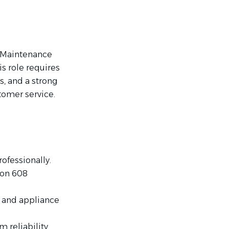
t Maintenance
s role requires
, and a strong
tomer service.
ofessionally.
ion 608
, and appliance
reliability.