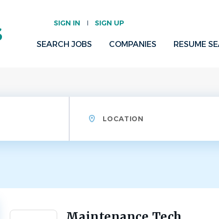
SIGN IN
SIGN UP
SEARCH JOBS
COMPANIES
RESUME S
Location
Maintenance Tech
Back