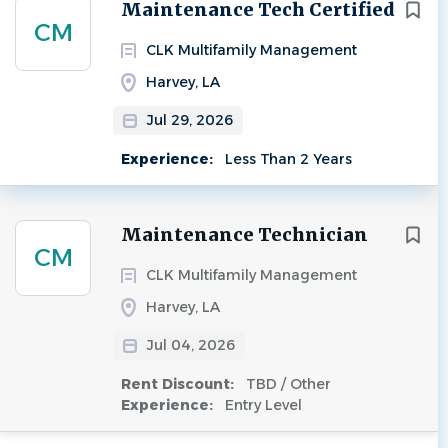
Next
Maintenance Tech Certified
CM
CLK Multifamily Management
Harvey, LA
Jul 29, 2026
Experience:
Less Than 2 Years
Maintenance Technician
CM
CLK Multifamily Management
Harvey, LA
Jul 04, 2026
Rent Discount:
TBD / Other
Experience:
Entry Level