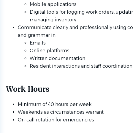
Mobile applications
Digital tools for logging work orders, updati
managing inventory
Communicate clearly and professionally using co
and grammar in:
Emails
Online platforms
Written documentation
Resident interactions and staff coordination
Work Hours
Minimum of 40 hours per week
Weekends as circumstances warrant
On-call rotation for emergencies