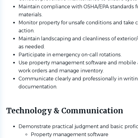
Maintain compliance with OSHA/EPA standards f
materials.
Monitor property for unsafe conditions and take c
action.
Maintain landscaping and cleanliness of exteri
as needed.
Participate in emergency on-call rotations.
Use property management software and mobile a
work orders and manage inventory.
Communicate clearly and professionally in writi
documentation.
Technology & Communication
Demonstrate practical judgment and basic profici
Property management software