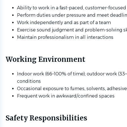
Ability to work in a fast-paced, customer-focuse
Perform duties under pressure and meet deadli
Work independently and as part of a team
Exercise sound judgment and problem-solving sk
Maintain professionalism in all interactions
Working Environment
Indoor work (66–100% of time); outdoor work (33–
conditions
Occasional exposure to fumes, solvents, adhesive
Frequent work in awkward/confined spaces
Safety Responsibilities