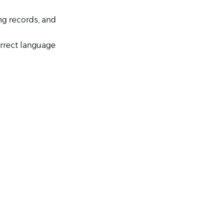
ng records, and
rrect language