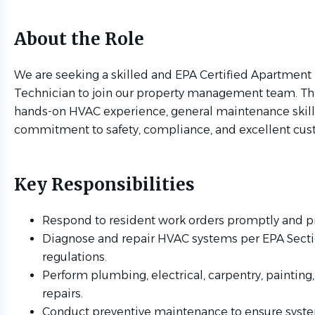
About the Role
We are seeking a skilled and EPA Certified Apartmen
Technician to join our property management team. Thi
hands-on HVAC experience, general maintenance skills
commitment to safety, compliance, and excellent cus
Key Responsibilities
Respond to resident work orders promptly and pr
Diagnose and repair HVAC systems per EPA Sect
regulations.
Perform plumbing, electrical, carpentry, painting
repairs.
Conduct preventive maintenance to ensure system 