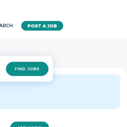
EARCH
POST A JOB
Find
FIND JOBS
Jobs