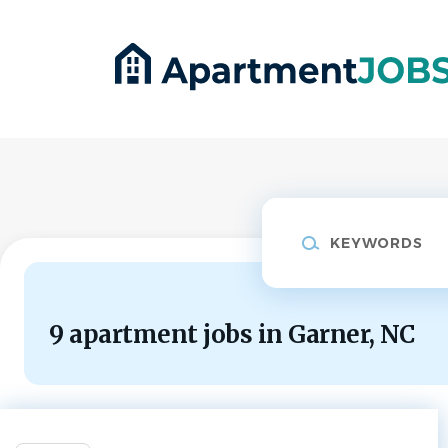
Skip
to
main
content
Keywords
9 apartment jobs in Garner, NC