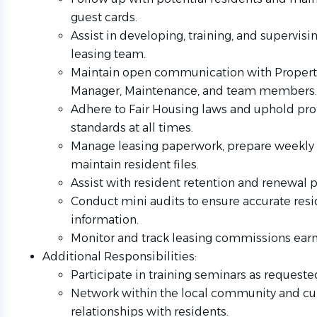
guest cards.
Assist in developing, training, and supervisi
leasing team.
Maintain open communication with Propert
Manager, Maintenance, and team members.
Adhere to Fair Housing laws and uphold pro
standards at all times.
Manage leasing paperwork, prepare weekly 
maintain resident files.
Assist with resident retention and renewal 
Conduct mini audits to ensure accurate res
information.
Monitor and track leasing commissions ear
Additional Responsibilities:
Participate in training seminars as requeste
Network within the local community and cul
relationships with residents.