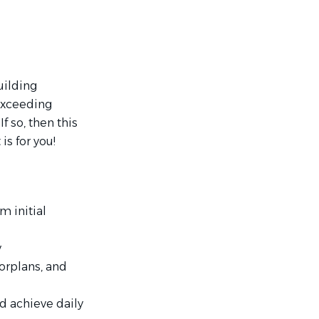
uilding
exceeding
 so, then this
s for you!
m initial
y
oorplans, and
d achieve daily