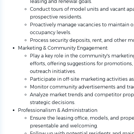
leasing and renewal goals.
Conduct tours of model units and vacant ap
prospective residents.
Proactively manage vacancies to maintain 
occupancy levels.
Process security deposits, rent, and other mo
Marketing & Community Engagement:
Play a key role in the community's marketin
efforts, offering suggestions for promotions,
outreach initiatives.
Participate in off-site marketing activities 
Monitor community advertisements and trac
Analyze market trends and competitor prope
strategic decisions.
Professionalism & Administration:
Ensure the leasing office, models, and prop
presentable and welcoming.
Follow up with potential residents and main