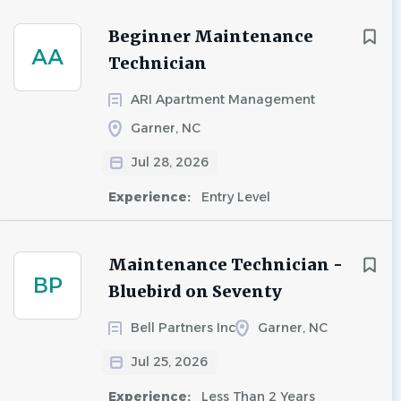
Beginner Maintenance
AA
Technician
ARI Apartment Management
Garner, NC
Jul 28, 2026
Experience:
Entry Level
Maintenance Technician -
BP
Bluebird on Seventy
Bell Partners Inc
Garner, NC
Jul 25, 2026
Experience:
Less Than 2 Years