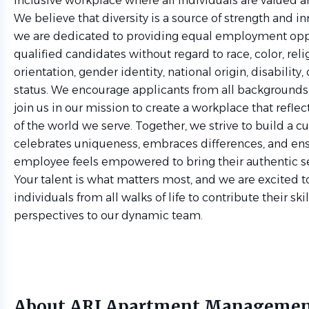
inclusive workplace where all individuals are valued 
We believe that diversity is a source of strength and i
we are dedicated to providing equal employment oppor
qualified candidates without regard to race, color, relig
orientation, gender identity, national origin, disability,
status. We encourage applicants from all backgrounds
join us in our mission to create a workplace that reflect
of the world we serve. Together, we strive to build a cu
celebrates uniqueness, embraces differences, and ens
employee feels empowered to bring their authentic se
Your talent is what matters most, and we are excited
individuals from all walks of life to contribute their ski
perspectives to our dynamic team.
About ARI Apartment Manageme