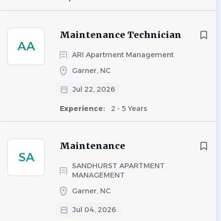
Maintenance Technician
AA
ARI Apartment Management
Garner, NC
Jul 22, 2026
Experience:
2 - 5 Years
Maintenance
SA
SANDHURST APARTMENT
MANAGEMENT
Garner, NC
Jul 04, 2026