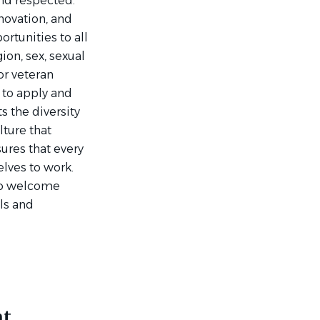
and respected.
nnovation, and
tunities to all
ion, sex, sexual
 or veteran
 to apply and
s the diversity
lture that
ures that every
lves to work.
 to welcome
lls and
nt