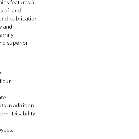
ies features a
s of land
nd publication.
y and
family
and superior
.
f our
te.
ts in addition
Term Disability
oyees.