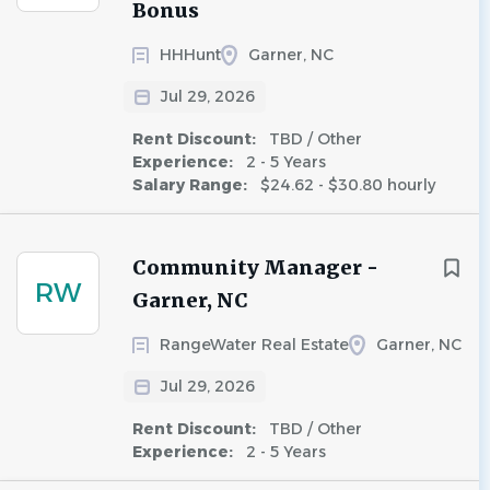
Bonus
HHHunt
Garner, NC
Jul 29, 2026
Rent Discount:
TBD / Other
Experience:
2 - 5 Years
Salary Range:
$24.62 - $30.80 hourly
Community Manager -
RW
Garner, NC
RangeWater Real Estate
Garner, NC
Jul 29, 2026
Rent Discount:
TBD / Other
Experience:
2 - 5 Years