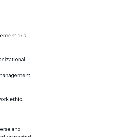
gement or a
anizational
ty management
ork ethic.
verse and