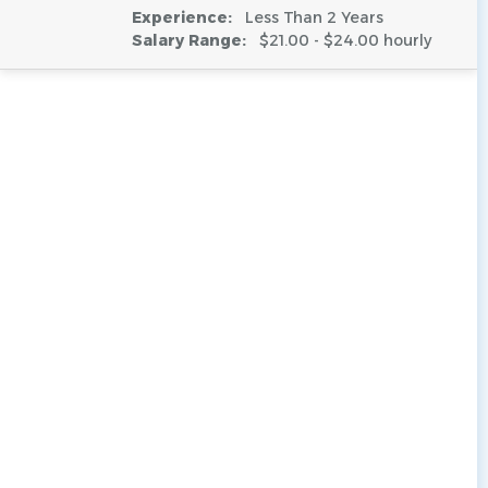
Experience:
Less Than 2 Years
Salary Range:
$21.00 - $24.00 hourly