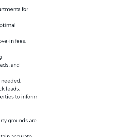
artments for
optimal
ve-in fees.
g
 ads, and
as needed.
k leads.
rties to inform
erty grounds are
tain accurate