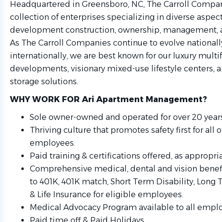
Headquartered in Greensboro, NC, The Carroll Compan
collection of enterprises specializing in diverse aspect
development construction, ownership, management, a
As The Carroll Companies continue to evolve nationall
internationally, we are best known for our luxury multi
developments, visionary mixed-use lifestyle centers, 
storage solutions.
WHY WORK FOR Ari Apartment Management?
Sole owner-owned and operated for over 20 years
Thriving culture that promotes safety first for all o
employees.
Paid training & certifications offered, as appropria
Comprehensive medical, dental and vision benefi
to 401K, 401K match, Short Term Disability, Long 
& Life Insurance for eligible employees.
Medical Advocacy Program available to all empl
Paid time off & Paid Holidays.