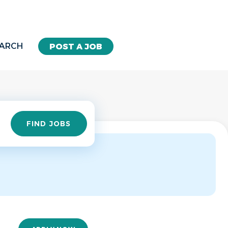
EARCH
POST A JOB
Find
FIND JOBS
Jobs