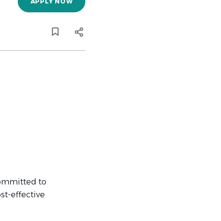
APPLY NOW
committed to
st-effective