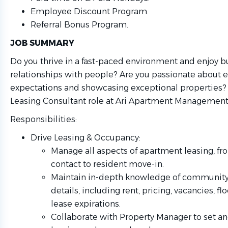
Employee Discount Program.
Referral Bonus Program.
JOB SUMMARY
Do you thrive in a fast-paced environment and enjoy b
relationships with people? Are you passionate about 
expectations and showcasing exceptional properties? If
Leasing Consultant role at Ari Apartment Management i
Responsibilities:
Drive Leasing & Occupancy:
Manage all aspects of apartment leasing, fro
contact to resident move-in.
Maintain in-depth knowledge of communit
details, including rent, pricing, vacancies, fl
lease expirations.
Collaborate with Property Manager to set an