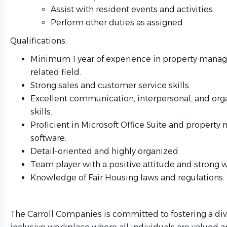
Assist with resident events and activities.
Perform other duties as assigned.
Qualifications:
Minimum 1 year of experience in property mana
related field.
Strong sales and customer service skills.
Excellent communication, interpersonal, and org
skills.
Proficient in Microsoft Office Suite and proper
software.
Detail-oriented and highly organized.
Team player with a positive attitude and strong w
Knowledge of Fair Housing laws and regulations.
The Carroll Companies is committed to fostering a di