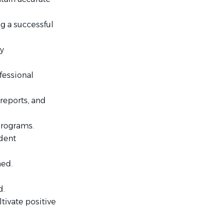
ng a successful
y
fessional
reports, and
programs.
ident
ned.
d.
tivate positive