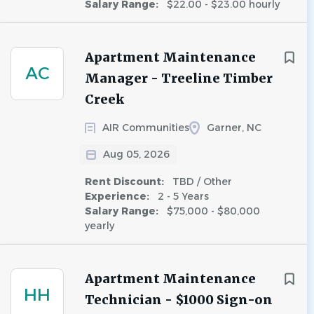
Salary Range:
$22.00 - $23.00 hourly
Apartment Maintenance
AC
Manager - Treeline Timber
Creek
AIR Communities
Garner, NC
Aug 05, 2026
Rent Discount:
TBD / Other
Experience:
2 - 5 Years
Salary Range:
$75,000 - $80,000
yearly
Apartment Maintenance
HH
Technician - $1000 Sign-on