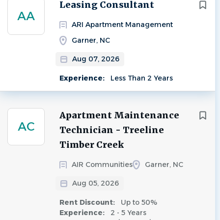
Next
Leasing Consultant
AA
ARI Apartment Management
Garner, NC
Aug 07, 2026
Experience:
Less Than 2 Years
Apartment Maintenance
AC
Technician - Treeline
Timber Creek
AIR Communities
Garner, NC
Aug 05, 2026
Rent Discount:
Up to 50%
Experience:
2 - 5 Years