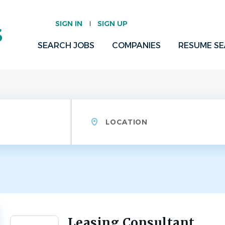
SIGN IN
SIGN UP
SEARCH JOBS
COMPANIES
RESUME S
Location
Leasing Consultant
Back