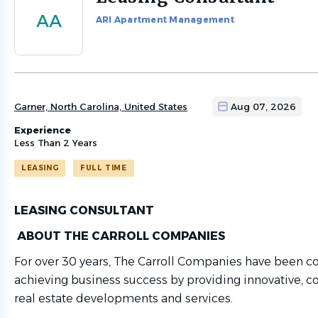
to
AA
ARI Apartment Management
job
list
Garner, North Carolina, United States
Aug 07, 2026
Experience
Less Than 2 Years
LEASING
FULL TIME
LEASING CONSULTANT
ABOUT THE CARROLL COMPANIES
For over 30 years, The Carroll Companies have been 
achieving business success by providing innovative, co
real estate developments and services.