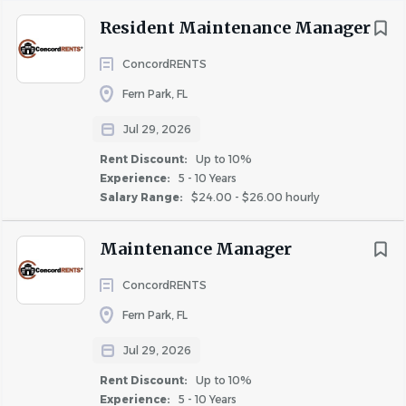
Perform independently technical maintenance
Resident Maintenance Manager
repairs to plumbing, electrical, heating, and air
conditioning, appliances, and any other aspect as
ConcordRENTS
needed.
Fern Park, FL
Perform apartment turnover maintenance in three
to five business days and turnover checklist
Jul 29, 2026
completion. Turnover maintenance includes but is
Rent Discount:
Up to 10%
not limited to: installation of blinds, change filters,
Experience:
5 - 10 Years
replace bulbs, replace drip pans as needed, and
Salary Range:
$24.00 - $26.00 hourly
replace door stoppers, caulk, and other
miscellaneous repairs as needed.
Maintenance Manager
Common area maintenance includes sweeping,
ConcordRENTS
mopping, vacuuming, emptying trash, pressure
washing, cleaning windows etc.
Fern Park, FL
Monitor building exterior for issues with roof, siding,
Jul 29, 2026
shutters, etc.
Rent Discount:
Up to 10%
Help maintain an effective preventive maintenance
Experience:
5 - 10 Years