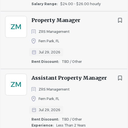
program for area of responsibility.
Salary Range:
$24.00 - $26.00 hourly
Assume primary responsibility for the safe condition
of all equipment or structures in area of expertise.
Property Manager
Enter any newly purchased tools or equipment into
ZM
inventory.
ZRS Management
Keep work area clean and orderly.
Fern Park, FL
Observe all safety rules.
Jul 29, 2026
Qualifications
Rent Discount:
TBD / Other
Must have valid driver's license with an acceptable
driving record & proof of automobile insurance
Assistant Property Manager
coverage.
ZM
EPA certification preferred. If required at a specific
ZRS Management
property, certification must be obtained within 90
Fern Park, FL
days of the employment start date.
Jul 29, 2026
Skills, Knowledge and Abilities:
Rent Discount:
TBD / Other
Possess effective time management skills and
Experience:
Less Than 2 Years