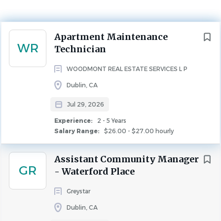
$26.00 - $27.00 hourly
Jul 29, 2026
Next
Apartment Maintenance
Experience
WR
Technician
2 - 5 Years
MAINTENANCE
FULL TIME
WOODMONT REAL ESTATE SERVICES L P
Dublin, CA
Jul 29, 2026
Experience:
2 - 5 Years
Salary Range:
$26.00 - $27.00 hourly
ROLE OVERVIEW
Assistant Community Manager
Woodmont is seeking a professional apartment
GR
- Waterford Place
maintenance professional to join our team as
an
Apartment Maintenance Technician
at one of our
Greystar
beautiful properties in Dublin
, CA
. This role is perfect for
Dublin, CA
someone with apartment maintenance, strong