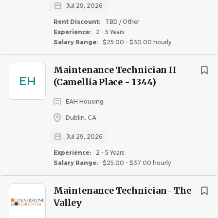
plumbing, apartment turnover, painting, electrical,
Jul 29, 2026
appliance repair and housekeeping skills. You'll help keep
Rent Discount:
TBD / Other
our community clean, safe, and welcoming, while
Experience:
2 - 5 Years
Salary Range:
$25.00 - $30.00 hourly
working closely with team members, residents, and
vendors. This is a
full-time
role with an expected shift of
Maintenance Technician II
Sun
day through Thursday; 8am - 5pm
.
EH
(Camellia Place - 1344)
If you're organized, hands-on, an advocate for customer
service, and ready to make a difference in a beautiful Bay
EAH Housing
Area community—we want to meet you!
Dublin, CA
Jul 29, 2026
WHAT YOU’LL DO
Experience:
2 - 5 Years
Respond to resident service requests and perform
Salary Range:
$25.00 - $37.00 hourly
repairs and preventative maintenance in
accordance with company policies, safety
Maintenance Technician- The
standards, and code requirements.
Valley
Complete the make-ready process for vacant