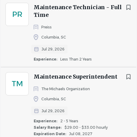
Maintenance Technician - Full
PR
Time
Preiss
Columbia, SC
Jul 29, 2026
Experience:
Less Than 2 Years
Maintenance Superintendent
TM
The Michaels Organization
Columbia, SC
Jul 29, 2026
Experience:
2 - 5 Years
Salary Range:
$29.00 - $33.00 hourly
Expiration Date:
Jul 08, 2027