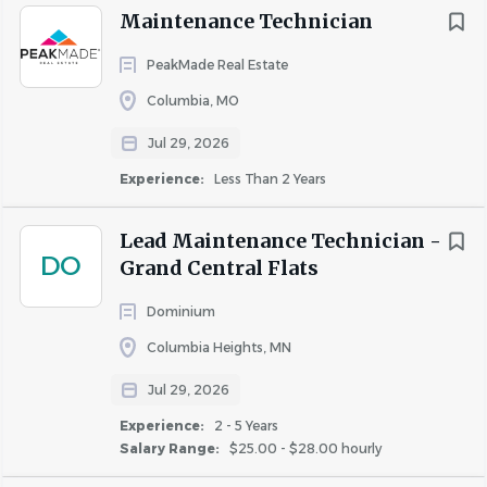
Similar Jobs
Maintenance Technician
Maintenance Supervisor jobs in Columbia, TN
PeakMade Real Estate
Apartment Jobs in Columbia, TN
Columbia, MO
Jul 29, 2026
Go
Experience:
Less Than 2 Years
to
job
list
Lead Maintenance Technician -
DO
Grand Central Flats
Dominium
Columbia Heights, MN
Jul 29, 2026
Experience:
2 - 5 Years
Salary Range:
$25.00 - $28.00 hourly