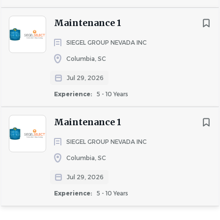
Maintenance 1
SIEGEL GROUP NEVADA INC
Columbia, SC
Jul 29, 2026
Experience:
5 - 10 Years
Maintenance 1
SIEGEL GROUP NEVADA INC
Columbia, SC
Jul 29, 2026
Experience:
5 - 10 Years