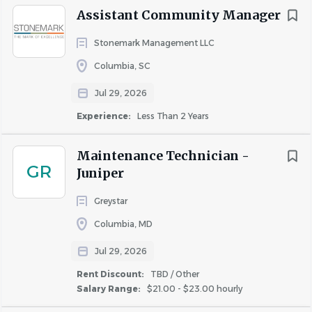
Assistant Community Manager
Stonemark Management LLC
Columbia, SC
Jul 29, 2026
Experience:
Less Than 2 Years
Maintenance Technician -
GR
Juniper
Greystar
Columbia, MD
Jul 29, 2026
Rent Discount:
TBD / Other
Salary Range:
$21.00 - $23.00 hourly