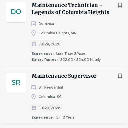
team environment, and the opportunity to make a
Maintenance Technician -
DO
difference, join us at Freeman Webb Company. Together,
Legends of Columbia Heights
we inspire each other to take ownership of our actions
Dominium
and create a positive impact. Apply today and embark on
a rewarding journey with us.
Columbia Heights, MN
Jul 29, 2026
Experience:
Less Than 2 Years
About FREEMAN WEBB
Salary Range:
$22.00 - $24.00 hourly
COMPANY REALTORS, LLC
Maintenance Supervisor
SR
ST Residential
COMPANY PROFILE
Columbia, SC
Jul 29, 2026
Experience:
5 - 10 Years