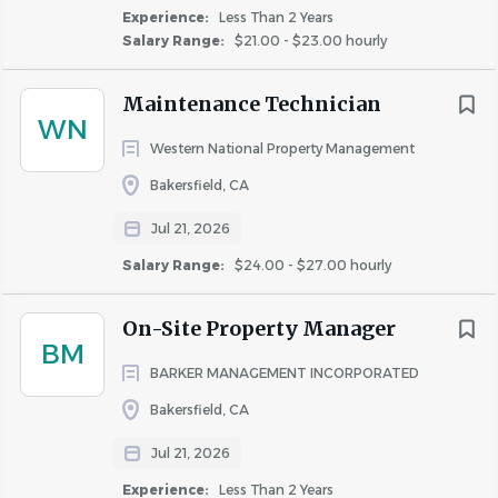
Experience:
Less Than 2 Years
Ensure compliance with safety regulations and
Salary Range:
$21.00 - $23.00 hourly
operational standards in all maintenance activities.
Additional duties as required.
Maintenance Technician
Who You Are:
(Requirements of the Position)
WN
Western National Property Management
Experience
: Minimum of 1-2 years of hands-on
Bakersfield, CA
experience in
apartment maintenance or
equivalent
, including proficiency in plumbing,
Jul 21, 2026
electrical systems, HVAC, appliance repair, and
Salary Range:
$24.00 - $27.00 hourly
general carpentry.
Technical Skills
: Ability to operate and maintain
On-Site Property Manager
various hand tools and power equipment, such as
BM
drills, saws, grinders, electrical testers, HVAC
BARKER MANAGEMENT INCORPORATED
systems, and plumbing tools.
Bakersfield, CA
Problem-Solving Skills
: Strong troubleshooting
abilities to quickly assess and resolve maintenance
Jul 21, 2026
issues, ensuring minimal disruption to residents.
Experience:
Less Than 2 Years