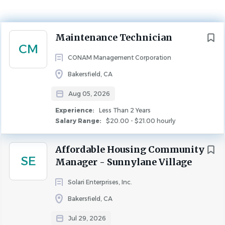
Experience
Less Than 2 Years
Next
Maintenance Technician
MAINTENANCE
CM
CONAM Management Corporation
Maintenance Technician – Mill Creek Courtyard |
Bakersfield, CA
Bakersfield, CA
Aug 05, 2026
Who We Are:
Founded in 1975,
CONAM Management
Experience:
Less Than 2 Years
operates in 10 states, across 26 key metropolitan markets,
Salary Range:
$20.00 - $21.00 hourly
supporting over 60,000 apartment units of both
affordable and conventional housing. Our growing team
Affordable Housing Community
of over 1,700 associates is dedicated to maintaining and
SE
Manager - Sunnylane Village
enhancing the quality of life for our residents. At
CONAM
,
we foster a collaborative, team-oriented culture where
Solari Enterprises, Inc.
our associates thrive and are valued for their expertise and
Bakersfield, CA
commitment.
Jul 29, 2026